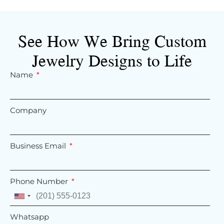
See How We Bring Custom
Jewelry Designs to Life
Name
Company
Business Email
Phone Number
United
States
Whatsapp
+1