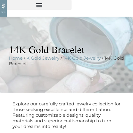
14K Gold Bracelet
Home
/
K Gold Jewelry
/
14K Gold Jewelry
/ 14K Gold
Bracelet
Explore our carefully crafted jewelry collection for
those seeking excellence and differentiation.
Featuring customizable designs, quality
materials and superior craftsmanship to turn
your dreams into reality!