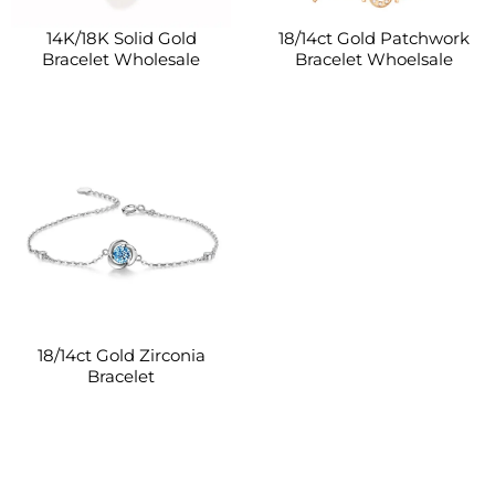
14K/18K Solid Gold
18/14ct Gold Patchwork
Bracelet Wholesale
Bracelet Whoelsale
18/14ct Gold Zirconia
Bracelet