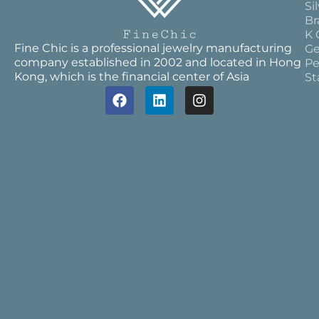
Si
Br
K 
Fine Chic is a professional jewelry manufacturing
Ge
company established in 2002 and located in Hong
Pe
Kong, which is the financial center of Asia
St