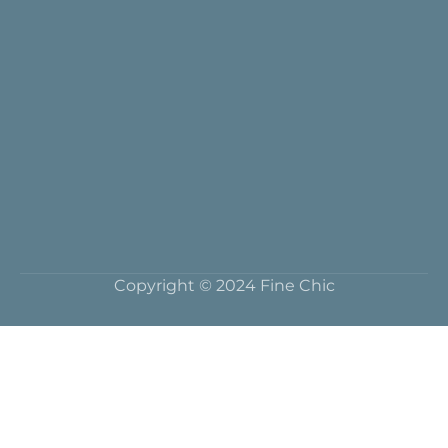
Copyright © 2024 Fine Chic