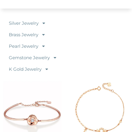
Silver Jewelry
Brass Jewelry
Pearl Jewelry
Gemstone Jewelry
K Gold Jewelry