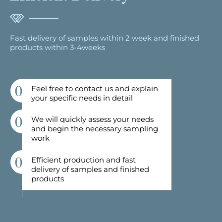
Fast delivery of samples within 2 week and finished
products within 3-4weeks
Feel free to contact us and explain
your specific needs in detail
We will quickly assess your needs
and begin the necessary sampling
work
Efficient production and fast
delivery of samples and finished
products