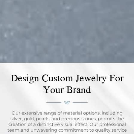
Design Custom Jewelry For
Your Brand
Our extensive range of material options, including
silver, gold, pearls, and precious stones, permits the
creation of a distinctive visual effect. Our professional
team and unwavering commitment to quality service