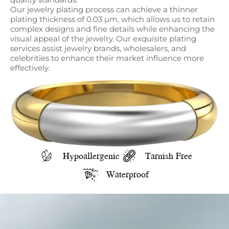
Our jewelry plating process can achieve a thinner
plating thickness of 0.03 µm, which allows us to retain
complex designs and fine details while enhancing the
visual appeal of the jewelry. Our exquisite plating
services assist jewelry brands, wholesalers, and
celebrities to enhance their market influence more
effectively.
Hypoallergenic
Tarnish Free
Waterproof