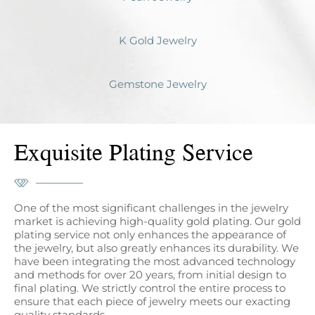
K Gold Jewelry
Gemstone Jewelry
Exquisite Plating Service
One of the most significant challenges in the jewelry
market is achieving high-quality gold plating. Our gold
plating service not only enhances the appearance of
the jewelry, but also greatly enhances its durability. We
have been integrating the most advanced technology
and methods for over 20 years, from initial design to
final plating. We strictly control the entire process to
ensure that each piece of jewelry meets our exacting
quality standards.