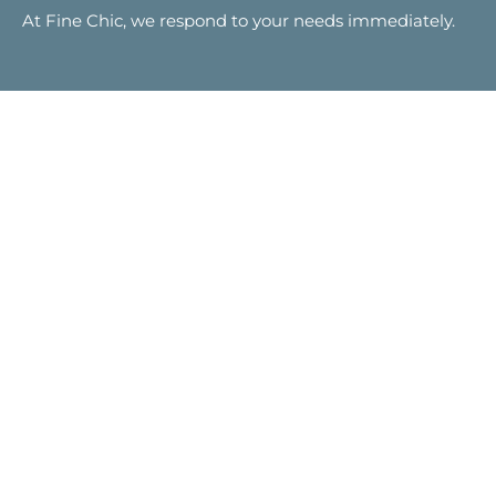
At Fine Chic, we respond to your needs immediately.