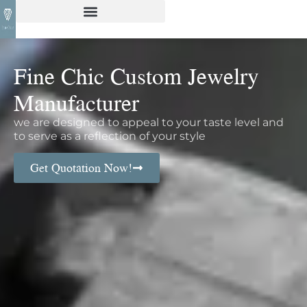
Fine Chic Custom Jewelry
Manufacturer
we are designed to appeal to your taste level and
to serve as a reflection of your style
Get Quotation Now!