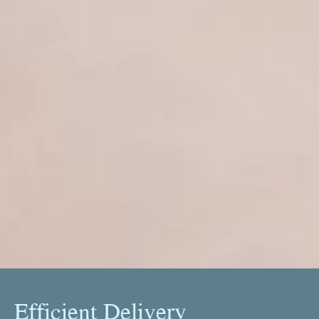
Efficient Delivery