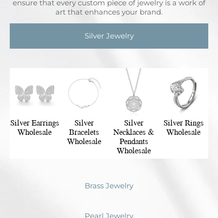
ensure that every custom piece of jewelry is a work of
art that enhances your brand.
Silver Jewelry
Silver Earrings
Silver
Silver
Silver Rings
Wholesale
Bracelets
Necklaces &
Wholesale
Wholesale
Pendants
Wholesale
Brass Jewelry
Pearl Jewelry