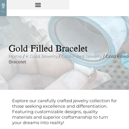
Gold Filled Bracelet
Home
/
K Gold Jewelry
/
Gold Filled Jewelry
/ Gold Filled
Bracelet
Explore our carefully crafted jewelry collection for
those seeking excellence and differentiation.
Featuring customizable designs, quality
materials and superior craftsmanship to turn
your dreams into reality!