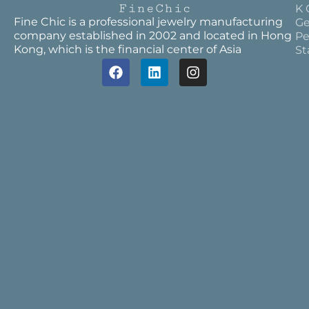
K 
Fine Chic is a professional jewelry manufacturing
Ge
company established in 2002 and located in Hong
Pe
Kong, which is the financial center of Asia
St