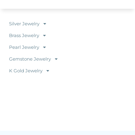
Silver Jewelry
Brass Jewelry
Pearl Jewelry
Gemstone Jewelry
K Gold Jewelry