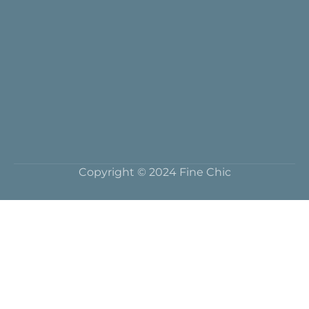
Copyright © 2024 Fine Chic