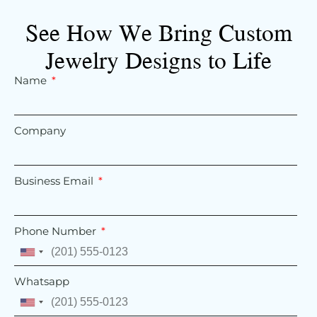
See How We Bring Custom
Jewelry Designs to Life
Name
Company
Business Email
Phone Number
United
States
Whatsapp
+1
United