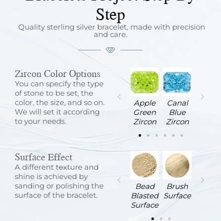
Step
Quality sterling silver bracelet, made with precision
and care.
Zircon Color Options
You can specify the type
of stone to be set, the
color, the size, and so on.
Sapphire
Sea
Violet
White
Apple
Canal
We will set it according
Blue
Blue
Zircon
Zircon
Green
Blue
to your needs.
Zircon
Zircon
Zircon
Zircon
Surface Effect
A different texture and
shine is achieved by
sanding or polishing the
Sandblasted
Satin
Stone
Wire
Bead
Brush
surface of the bracelet.
Surface
Surface
Surface
Brushed
Blasted
Surface
Surface
Surface