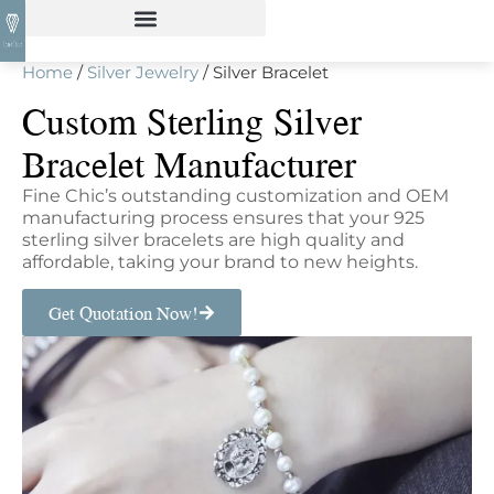
Home
/
Silver Jewelry
/ Silver Bracelet
Custom Sterling Silver
Bracelet Manufacturer
Fine Chic’s outstanding customization and OEM
manufacturing process ensures that your 925
sterling silver bracelets are high quality and
affordable, taking your brand to new heights.
Get Quotation Now!