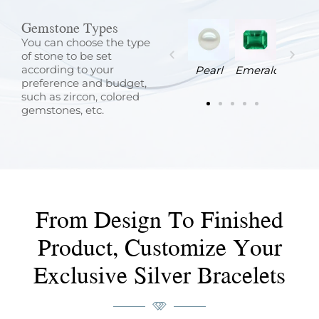
Gemstone Types
You can choose the type
of stone to be set
according to your
Ruby
Sapphire
Turquoise
Zircon
Pearl
Emerald
preference and budget,
such as zircon, colored
gemstones, etc.
From Design To Finished
Product, Customize Your
Exclusive Silver Bracelets