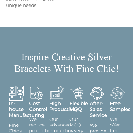
unique needs.
Inspire Creative Silver
Bracelets With Fine Chic!
In-
Cost
High
Flexible
After-
Free
house
Control
Productivity
MOQ
Sales
Samples
Manufacturing
Service
We
Our
Our
We
reduce
advanced
MOQ
offer
Fine
We
production
production
is very
free
Chic's
provide