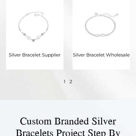
Silver Bracelet Supplier
Silver Bracelet Wholesale
1
2
Custom Branded Silver
Bracelets Project Step By