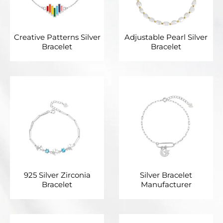
Creative Patterns Silver
Adjustable Pearl Silver
Bracelet
Bracelet
925 Silver Zirconia
Silver Bracelet
Bracelet
Manufacturer