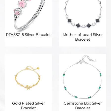
PTASSZ-5 Silver Bracelet
Mother-of-pearl Silver
Bracelet
Gold Plated Silver
Gemstone Box Silver
Bracelet
Bracelet