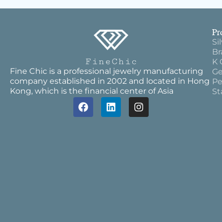
Pr
Si
Br
K 
Fine Chic is a professional jewelry manufacturing
Ge
company established in 2002 and located in Hong
Pe
Kong, which is the financial center of Asia
St