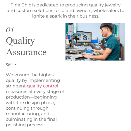
Fine Chic is dedicated to producing quality jewelry
and custom solutions for brand owners, wholesalers to
ignite a spark in their business.
01
Quality
Assurance
We ensure the highest
quality by implementing
stringent
quality control
measures at every stage of
production—beginning
with the design phase,
continuing through
manufacturing, and
culminating in the final
polishing process.