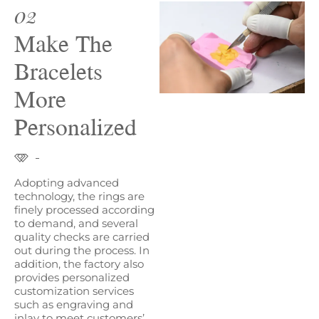
02
Make The
Bracelets
More
Personalized
Adopting advanced
technology, the rings are
finely processed according
to demand, and several
quality checks are carried
out during the process. In
addition, the factory also
provides personalized
customization services
such as engraving and
inlay to meet customers’