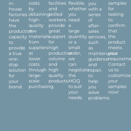
costs
facilities
flexible,
samples
in-
you
by
and
whether
for
house
with a
obtaining
skilled
you
testing
factories
series
high-
workers
need
to
have
of
quality
provide
a
confirm
the
after-
raw
great
large
that
production
sales
materials
support
quantity
the
capacity
services,
from
for
or a
product
to
such
suppliers
high
small
meets
provide
as
at
production
order,
your
a true
maintenance
lower
volume
we
requireme
one-
guidance
costs
and
can
Contact
stop
and
through
high
negotiate
us to
solution
repair,
large-
quality
the
customize
for
to
scale
products.
MOQ
your
your
help
purchasing.
to suit
samples
brand.
you
your
now!
solve
needs.
problems.