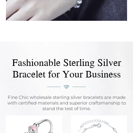
Fashionable Sterling Silver
Bracelet for Your Business
Fine Chic wholesale sterling silver bracelets are made
with certified materials and superior craftsmanship to
stand the test of time.