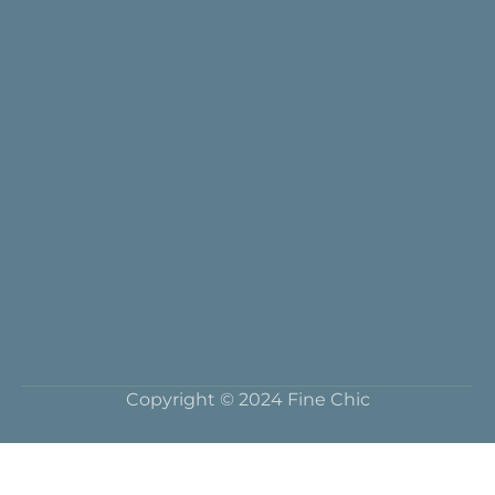
Copyright © 2024 Fine Chic