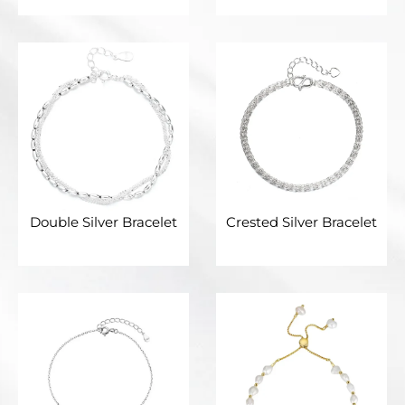
Double Silver Bracelet
Crested Silver Bracelet