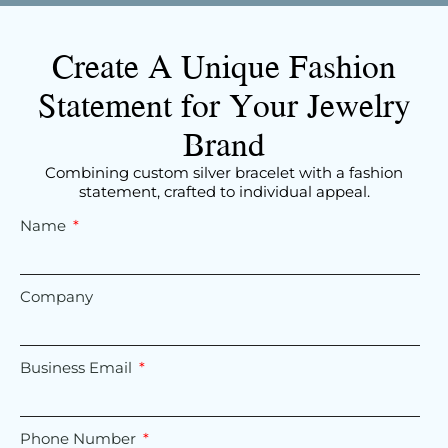
Create A Unique Fashion
Statement for Your Jewelry
Brand
Combining custom silver bracelet with a fashion
statement, crafted to individual appeal.
Name
Company
Business Email
Phone Number