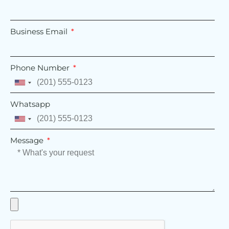
Business Email
Phone Number
United
States
Whatsapp
+1
United
States
Message
+1