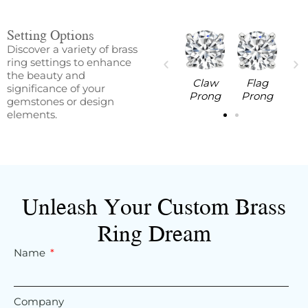
Setting Options
Discover a variety of brass
ring settings to enhance
the beauty and
aw
Flag
V Prong
Round
Claw
Flag
significance of your
ng
Prong
Prong
Prong
Prong
gemstones or design
elements.
Unleash Your Custom Brass
Ring Dream
Name
Company