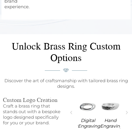
brand
experience.
Unlock Brass Ring Custom
Options
Discover the art of craftsmanship with tailored brass ring
designs.
Custom Logo Creation
Craft a brass ring that
stands out with a bespoke
logo designed specifically
ine
Digital
Hand
Machine
Digital
Hand
for you or your brand.
aving
Engraving
Engraving
Engraving
Engraving
Engraving