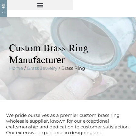
Custom Brass Ring
Manufacturer
Home
/
Brass Jewelry
/ Brass Ring
We pride ourselves as a premier custom brass ring
wholesale supplier, known for our exceptional
craftsmanship and dedication to customer satisfaction.
Our extensive experience in designing and