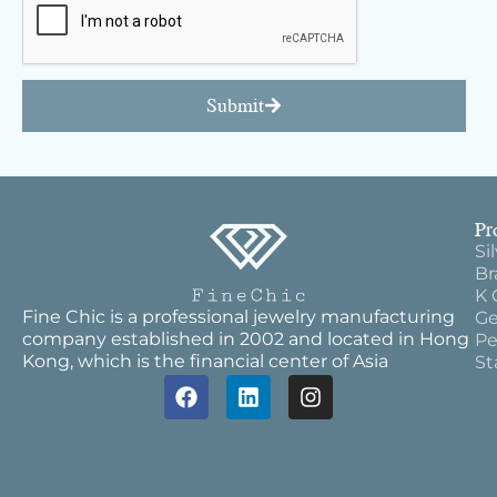
Submit
Pr
Si
Br
K 
Fine Chic is a professional jewelry manufacturing
Ge
company established in 2002 and located in Hong
Pe
Kong, which is the financial center of Asia
St