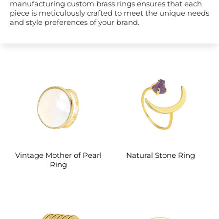
manufacturing custom brass rings ensures that each
piece is meticulously crafted to meet the unique needs
and style preferences of your brand.
Vintage Mother of Pearl
Natural Stone Ring
Ring