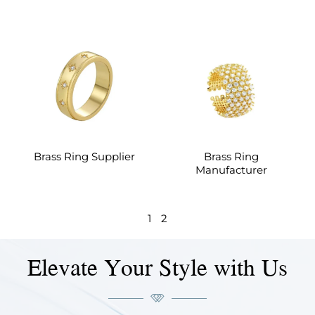
Brass Ring Supplier
Brass Ring
Manufacturer
1
2
Elevate Your Style with Us