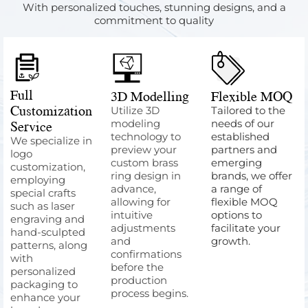
With personalized touches, stunning designs, and a
commitment to quality
Full
3D Modelling
Flexible MOQ
Customization
Utilize 3D
Tailored to the
Service
modeling
needs of our
technology to
established
We specialize in
preview your
partners and
logo
custom brass
emerging
customization,
ring design in
brands, we offer
employing
advance,
a range of
special crafts
allowing for
flexible MOQ
such as laser
intuitive
options to
engraving and
adjustments
facilitate your
hand-sculpted
and
growth.
patterns, along
confirmations
with
before the
personalized
production
packaging to
process begins.
enhance your