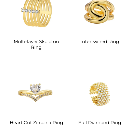
Multi-layer Skeleton
Intertwined Ring
Ring
Heart Cut Zirconia Ring
Full Diamond Ring