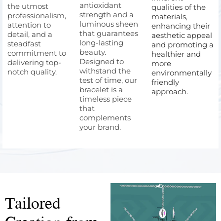
antioxidant
the utmost
qualities of the
strength and a
professionalism,
materials,
luminous sheen
attention to
enhancing their
that guarantees
detail, and a
aesthetic appeal
long-lasting
steadfast
and promoting a
beauty.
commitment to
healthier and
Designed to
delivering top-
more
withstand the
notch quality.
environmentally
test of time, our
friendly
bracelet is a
approach.
timeless piece
that
complements
your brand.
Tailored