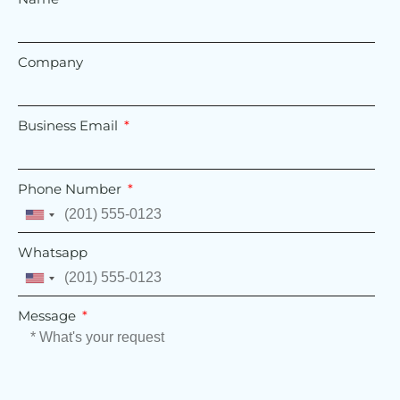
Company
Business Email
Phone Number
United
States
Whatsapp
+1
United
States
Message
+1