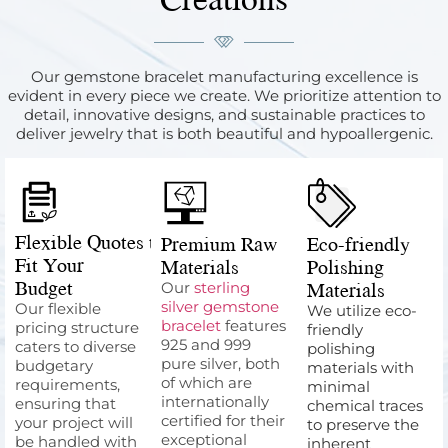
Our gemstone bracelet manufacturing excellence is
evident in every piece we create. We prioritize attention to
detail, innovative designs, and sustainable practices to
deliver jewelry that is both beautiful and hypoallergenic.
Flexible Quotes to
Premium Raw
Eco-friendly
Fit Your
Materials
Polishing
Budget
Materials
Our
sterling
silver gemstone
Our flexible
We utilize eco-
bracelet
features
pricing structure
friendly
925 and 999
caters to diverse
polishing
pure silver, both
budgetary
materials with
of which are
requirements,
minimal
internationally
ensuring that
chemical traces
certified for their
your project will
to preserve the
exceptional
be handled with
inherent