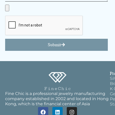
Submit
Pr
Si
Br
K 
Fine Chic is a professional jewelry manufacturing
Ge
company established in 2002 and located in Hong
Pe
Kong, which is the financial center of Asia
St