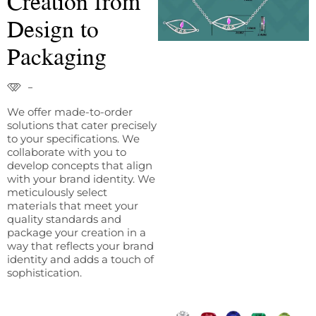
Creation from
Design to
Packaging
We offer made-to-order
solutions that cater precisely
to your specifications. We
collaborate with you to
develop concepts that align
with your brand identity. We
meticulously select
materials that meet your
quality standards and
package your creation in a
way that reflects your brand
identity and adds a touch of
sophistication.