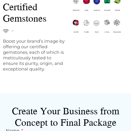
Certified
Gemstones
Boost your brand’s image by
offering our certified
gemstones, each of which is
meticulously tested to
ensure its purity, origin, and
exceptional quality.
Create Your Business from
Concept to Final Package
Name