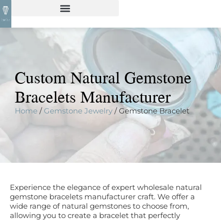
Custom Natural Gemstone
Bracelets Manufacturer
Home
/
Gemstone Jewelry
/ Gemstone Bracelet
Experience the elegance of expert wholesale natural
gemstone bracelets manufacturer craft. We offer a
wide range of natural gemstones to choose from,
allowing you to create a bracelet that perfectly