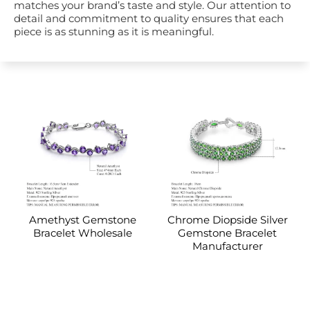
matches your brand’s taste and style. Our attention to
detail and commitment to quality ensures that each
piece is as stunning as it is meaningful.
Amethyst Gemstone
Chrome Diopside Silver
Bracelet Wholesale
Gemstone Bracelet
Manufacturer