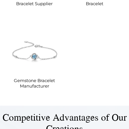
Bracelet Supplier
Bracelet
Gemstone Bracelet
Manufacturer
Competitive Advantages of Our
Creations