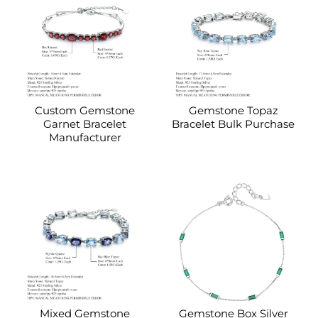
Custom Gemstone
Gemstone Topaz
Garnet Bracelet
Bracelet Bulk Purchase
Manufacturer
Mixed Gemstone
Gemstone Box Silver