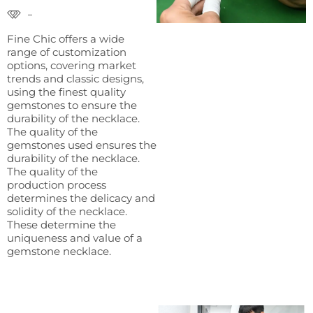
Fine Chic offers a wide
range of customization
options, covering market
trends and classic designs,
using the finest quality
gemstones to ensure the
durability of the necklace.
The quality of the
gemstones used ensures the
durability of the necklace.
The quality of the
production process
determines the delicacy and
solidity of the necklace.
These determine the
uniqueness and value of a
gemstone necklace.