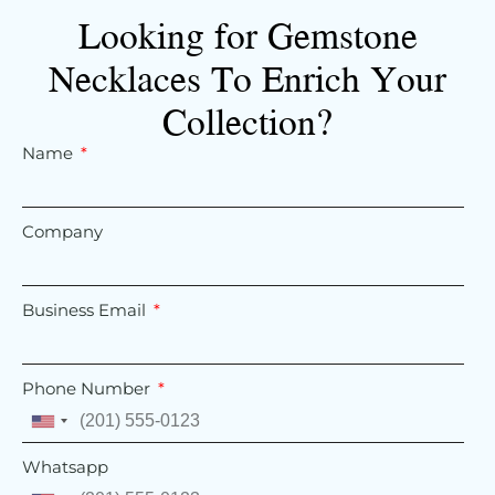
Looking for Gemstone
Necklaces To Enrich Your
Collection?
Name
Company
Business Email
Phone Number
United
States
Whatsapp
+1