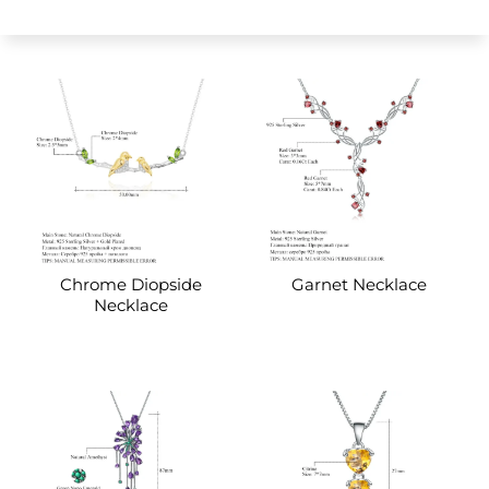
Chrome Diopside
Garnet Necklace
Necklace