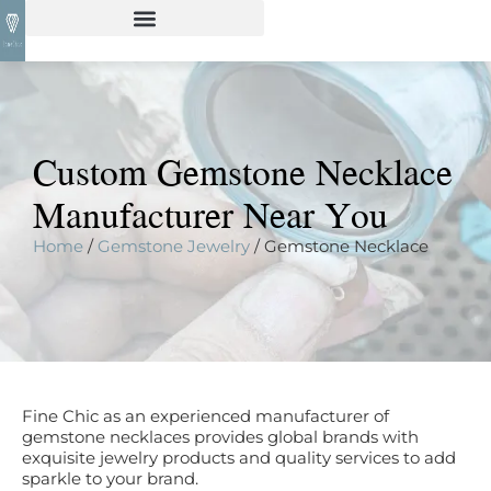
Custom Gemstone Necklace
Manufacturer Near You
Home
/
Gemstone Jewelry
/ Gemstone Necklace
Fine Chic as an experienced manufacturer of
gemstone necklaces provides global brands with
exquisite jewelry products and quality services to add
sparkle to your brand.