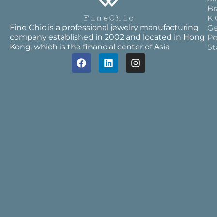
Br
K 
Fine Chic is a professional jewelry manufacturing
Ge
company established in 2002 and located in Hong
Pe
Kong, which is the financial center of Asia
St