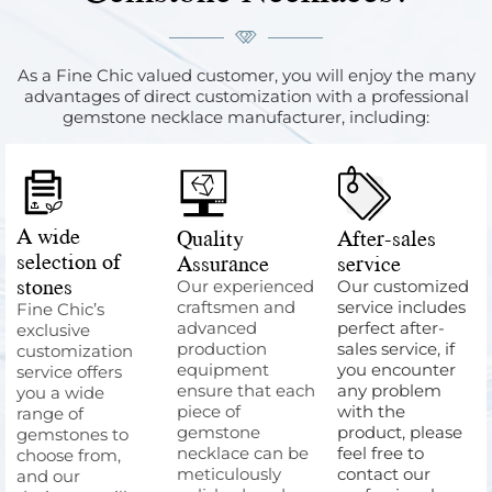
As a Fine Chic valued customer, you will enjoy the many
advantages of direct customization with a professional
gemstone necklace manufacturer, including:
A wide
Quality
After-sales
selection of
Assurance
service
stones
Our experienced
Our customized
craftsmen and
service includes
Fine Chic’s
advanced
perfect after-
exclusive
production
sales service, if
customization
equipment
you encounter
service offers
ensure that each
any problem
you a wide
piece of
with the
range of
gemstone
product, please
gemstones to
necklace can be
feel free to
choose from,
meticulously
contact our
and our