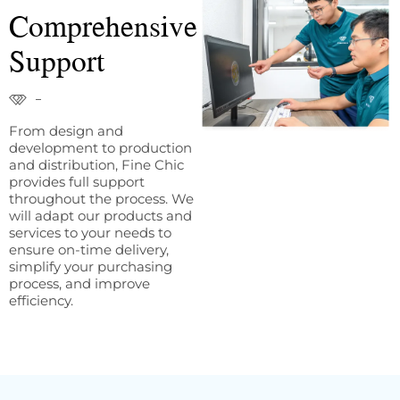
Comprehensive
Support
From design and
development to production
and distribution, Fine Chic
provides full support
throughout the process. We
will adapt our products and
services to your needs to
ensure on-time delivery,
simplify your purchasing
process, and improve
efficiency.