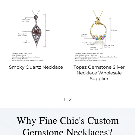
Smoky Quartz Necklace
Topaz Gemstone Silver
Necklace Wholesale
Supplier
1
2
Why Fine Chic's Custom
Gemstone Necklaces?