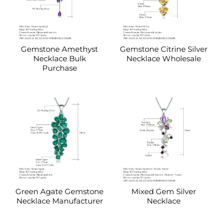
Gemstone Amethyst
Gemstone Citrine Silver
Necklace Bulk
Necklace Wholesale
Purchase
Green Agate Gemstone
Mixed Gem Silver
Necklace Manufacturer
Necklace