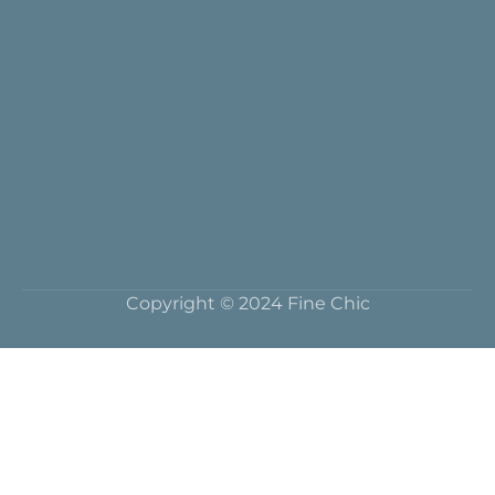
Copyright © 2024 Fine Chic