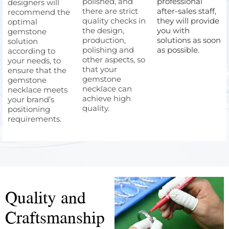
polished, and
professional
designers will
there are strict
after-sales staff,
recommend the
quality checks in
they will provide
optimal
the design,
you with
gemstone
production,
solutions as soon
solution
polishing and
as possible.
according to
other aspects, so
your needs, to
that your
ensure that the
gemstone
gemstone
necklace can
necklace meets
achieve high
your brand’s
quality.
positioning
requirements.
Quality and
Craftsmanship