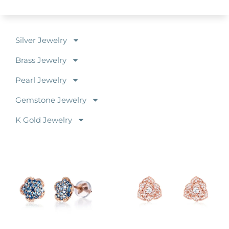
Silver Jewelry
Brass Jewelry
Pearl Jewelry
Gemstone Jewelry
K Gold Jewelry