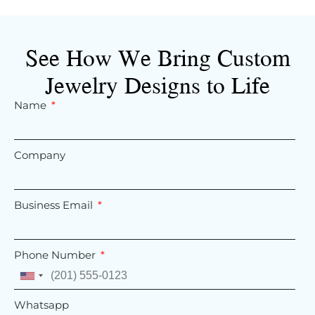
See How We Bring Custom
Jewelry Designs to Life
Name
Company
Business Email
Phone Number
United
States
Whatsapp
+1