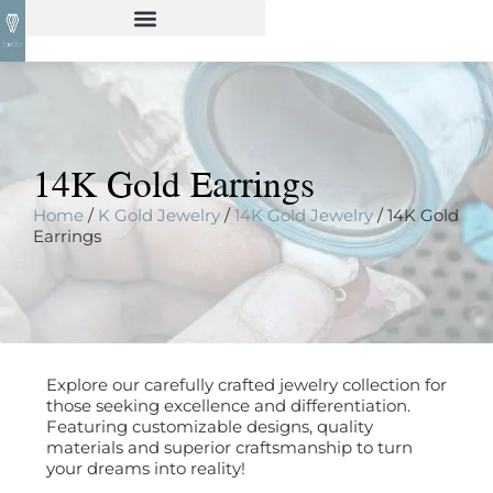
14K Gold Earrings
Home
/
K Gold Jewelry
/
14K Gold Jewelry
/ 14K Gold
Earrings
Explore our carefully crafted jewelry collection for
those seeking excellence and differentiation.
Featuring customizable designs, quality
materials and superior craftsmanship to turn
your dreams into reality!