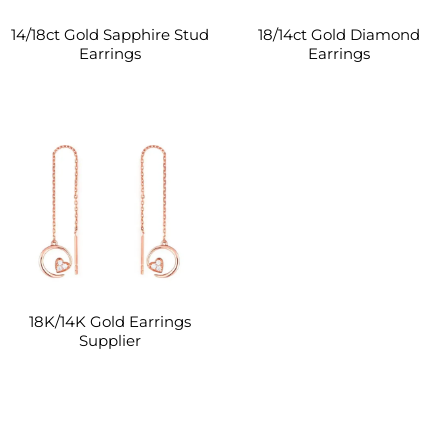
14/18ct Gold Sapphire Stud
18/14ct Gold Diamond
Earrings
Earrings
18K/14K Gold Earrings
Supplier