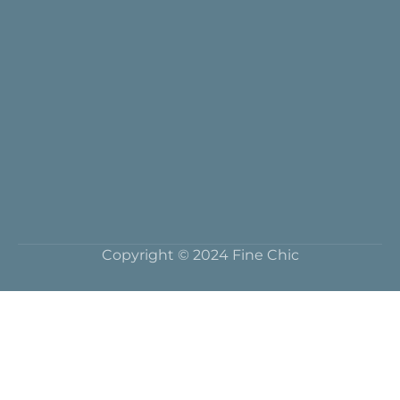
Copyright © 2024 Fine Chic