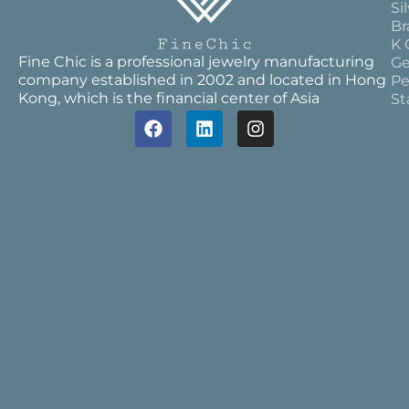
Si
Br
K 
Fine Chic is a professional jewelry manufacturing
Ge
company established in 2002 and located in Hong
Pe
Kong, which is the financial center of Asia
St