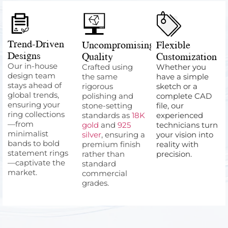
Trend-Driven
Uncompromising
Flexible
Designs
Quality
Customization
Our in-house
Crafted using
Whether you
design team
the same
have a simple
stays ahead of
rigorous
sketch or a
global trends,
polishing and
complete CAD
ensuring your
stone-setting
file, our
ring collections
standards as
18K
experienced
—from
gold
and
925
technicians turn
minimalist
silver
, ensuring a
your vision into
bands to bold
premium finish
reality with
statement rings
rather than
precision.
—captivate the
standard
market.
commercial
grades.