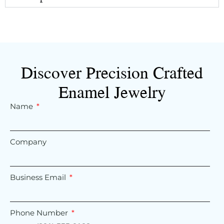
Discover Precision Crafted
Enamel Jewelry
Name
Company
Business Email
Phone Number