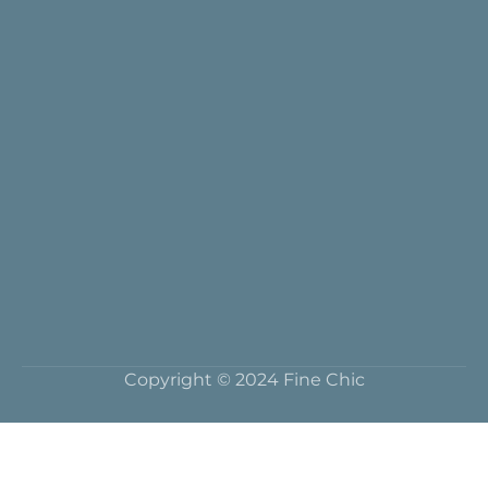
Copyright © 2024 Fine Chic