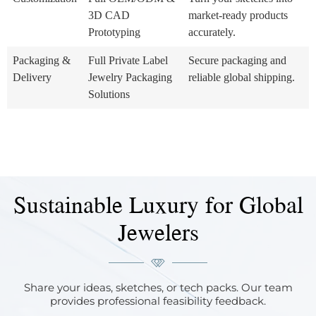
3D CAD
market-ready products
Prototyping
accurately.
Packaging &
Full Private Label
Secure packaging and
Delivery
Jewelry Packaging
reliable global shipping.
Solutions
Sustainable Luxury for Global
Jewelers
Share your ideas, sketches, or tech packs. Our team
provides professional feasibility feedback.