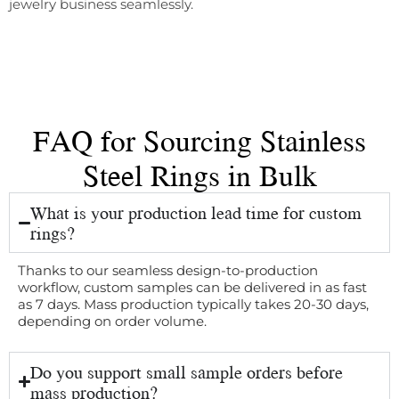
jewelry business seamlessly.
FAQ for Sourcing Stainless
Steel Rings in Bulk
What is your production lead time for custom
rings?
Thanks to our seamless design-to-production
workflow, custom samples can be delivered in as fast
as 7 days. Mass production typically takes 20-30 days,
depending on order volume.
Do you support small sample orders before
mass production?