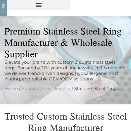
Premium Stainless Steel Ring
Manufacturer & Wholesale
Supplier
Elevate your brand with custom 316L stainless steel
rings. Backed by 20+ years of fine jewelry craftsmanship,
we deliver trend-driven designs, hypoallergenic PVD
plating, and reliable OEM/ODM solutions.
Home
/
Stainless Steel Jewelry
/ Stainless Steel Rings
Trusted Custom Stainless Steel
Ring Manufacturer