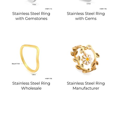
Stainless Steel Ring
Stainless Steel Ring
with Gemstones
with Gems
Stainless Steel Ring
Stainless Steel Ring
Wholesale
Manufacturer