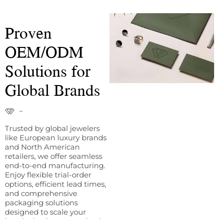
Proven
OEM/ODM
Solutions for
Global Brands
Trusted by global jewelers
like European luxury brands
and North American
retailers, we offer seamless
end-to-end manufacturing.
Enjoy flexible trial-order
options, efficient lead times,
and comprehensive
packaging solutions
designed to scale your