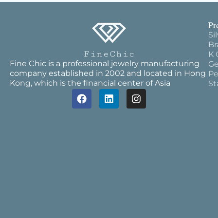
Pr
Si
Br
K 
Fine Chic is a professional jewelry manufacturing
Ge
company established in 2002 and located in Hong
Pe
Kong, which is the financial center of Asia
St