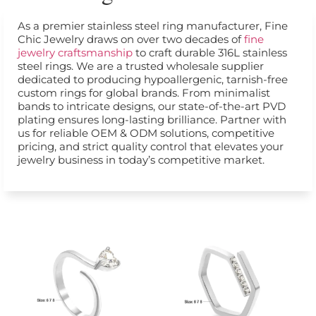
As a premier stainless steel ring manufacturer, Fine
Chic Jewelry draws on over two decades of
fine
jewelry craftsmanship
to craft durable 316L stainless
steel rings. We are a trusted wholesale supplier
dedicated to producing hypoallergenic, tarnish-free
custom rings for global brands. From minimalist
bands to intricate designs, our state-of-the-art PVD
plating ensures long-lasting brilliance. Partner with
us for reliable OEM & ODM solutions, competitive
pricing, and strict quality control that elevates your
jewelry business in today’s competitive market.