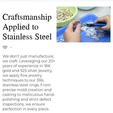
Craftsmanship
Applied to
Stainless Steel
We don’t just manufacture;
we craft. Leveraging our 20+
years of experience in 18K
gold and 925 silver jewelry,
we apply fine jewelry
techniques to our 316L
stainless steel rings. From
precise mold creation and
casting to meticulous hand-
polishing and strict defect
inspections, we ensure
perfection in every piece.