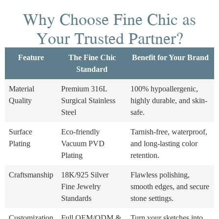
Why Choose Fine Chic as
Your Trusted Partner?
Feature
The Fine Chic
Benefit for Your Brand
Standard
Material
Premium 316L
100% hypoallergenic,
Quality
Surgical Stainless
highly durable, and skin-
Steel
safe.
Surface
Eco-friendly
Tarnish-free, waterproof,
Plating
Vacuum PVD
and long-lasting color
Plating
retention.
Craftsmanship
18K/925 Silver
Flawless polishing,
Fine Jewelry
smooth edges, and secure
Standards
stone settings.
Customization
Full OEM/ODM &
Turn your sketches into