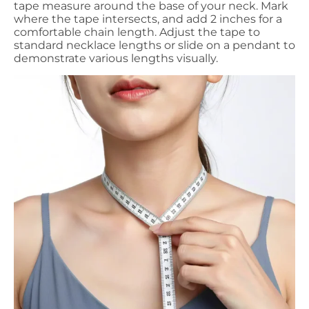
tape measure around the base of your neck. Mark
where the tape intersects, and add 2 inches for a
comfortable chain length. Adjust the tape to
standard necklace lengths or slide on a pendant to
demonstrate various lengths visually.