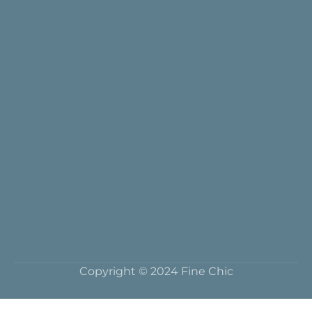
Copyright © 2024 Fine Chic