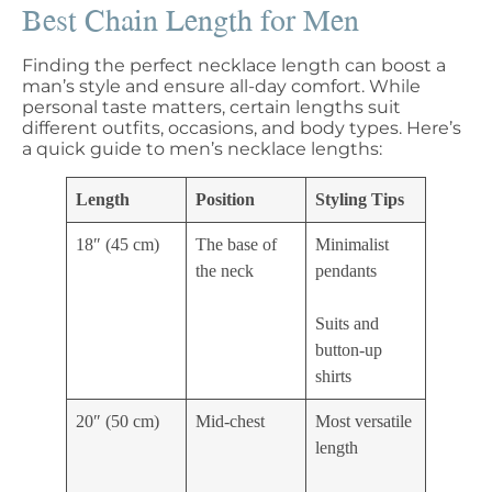
Best Chain Length for Men
Finding the perfect necklace length can boost a
man’s style and ensure all-day comfort. While
personal taste matters, certain lengths suit
different outfits, occasions, and body types. Here’s
a quick guide to men’s necklace lengths:
Length
Position
Styling Tips
18″ (45 cm)
The base of
Minimalist
the neck
pendants
Suits and
button-up
shirts
20″ (50 cm)
Mid-chest
Most versatile
length