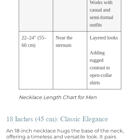
Works with
casual and
semi-formal
outfits
22–24″ (55–
Near the
Layered looks
60 cm)
sternum
Adding
rugged
contrast to
open-collar
shirts
Necklace Length Chart for Men
18 Inches (45 cm): Classic Elegance
An 18-inch necklace hugs the base of the neck,
offering a timeless and versatile look. It pairs