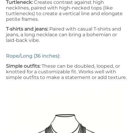
Turtleneck
:
Creates contrast against high
necklines, paired with high-necked tops (like
turtlenecks) to create a vertical line and elongate
petite frames.
T-shirts and jeans:
Paired with casual T-shirts and
jeans, a long necklace can bring a bohemian or
laid-back vibe.
Rope/Long (36 inches):
Simple outfits:
These can be doubled, looped, or
knotted for a customizable fit. Works well with
simple outfits to make a statement or add texture.