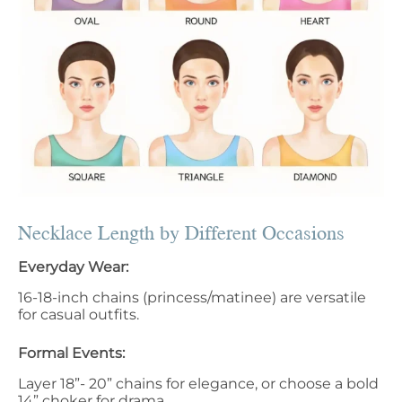
Necklace Length by Different Occasions
Everyday Wear:
16-18-inch chains (princess/matinee) are versatile
for casual outfits.
Formal Events:
Layer 18”- 20” chains for elegance, or choose a bold
14” choker for drama.