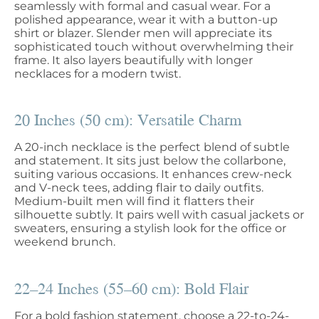
seamlessly with formal and casual wear. For a
polished appearance, wear it with a button-up
shirt or blazer. Slender men will appreciate its
sophisticated touch without overwhelming their
frame. It also layers beautifully with longer
necklaces for a modern twist.
20 Inches (50 cm): Versatile Charm
A 20-inch necklace is the perfect blend of subtle
and statement. It sits just below the collarbone,
suiting various occasions. It enhances crew-neck
and V-neck tees, adding flair to daily outfits.
Medium-built men will find it flatters their
silhouette subtly. It pairs well with casual jackets or
sweaters, ensuring a stylish look for the office or
weekend brunch.
22–24 Inches (55–60 cm): Bold Flair
For a bold fashion statement, choose a 22-to-24-