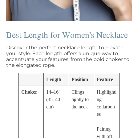
Best Length for Women’s Necklace
Discover the perfect necklace length to elevate
your style. Each length offers a unique way to
accentuate your features, from the bold choker to
the elongated rope.
Length
Position
Feature
Choker
14–16″
Clings
Highlighti
(35–40
tightly to
ng
cm)
the neck
collarbon
es
Pairing
with off-