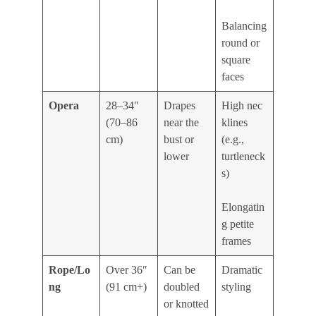
Balancing
round or
square
faces
Opera
28–34″
Drapes
High nec
(70–86
near the
klines
cm)
bust or
(e.g.,
lower
turtleneck
s)
Elongatin
g petite
frames
Rope/Lo
Over 36″
Can be
Dramatic
ng
(91 cm+)
doubled
styling
or knotted