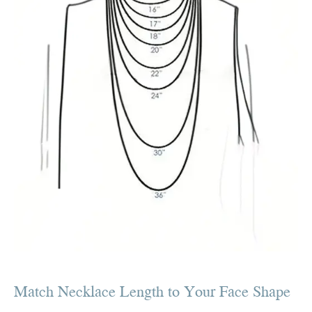
Match Necklace Length to Your Face Shape