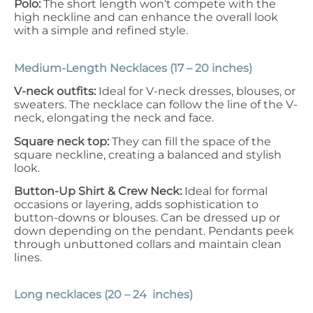
Polo:
The short length won’t compete with the
high neckline and can enhance the overall look
with a simple and refined style.
Medium-Length Necklaces (17 – 20 inches)
V-neck outfits:
Ideal for V-neck dresses, blouses, or
sweaters. The necklace can follow the line of the V-
neck, elongating the neck and face.
Square neck top:
They can fill the space of the
square neckline, creating a balanced and stylish
look.
Button-Up Shirt & Crew Neck:
Ideal for formal
occasions or layering, adds sophistication to
button-downs or blouses. Can be dressed up or
down depending on the pendant. Pendants peek
through unbuttoned collars and maintain clean
lines.
Long necklaces (20 – 24 inches)