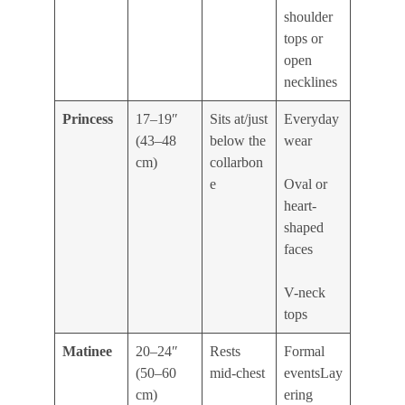
shoulder
tops or
open
necklines
Princess
17–19″
Sits at/just
Everyday
(43–48
below the
wear
cm)
collarbon
e
Oval or
heart-
shaped
faces
V-neck
tops
Matinee
20–24″
Rests
Formal
(50–60
mid-chest
eventsLay
cm)
ering