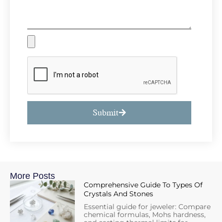
Submit
More Posts
Comprehensive Guide To Types Of
Crystals And Stones
Essential guide for jeweler: Compare
chemical formulas, Mohs hardness,