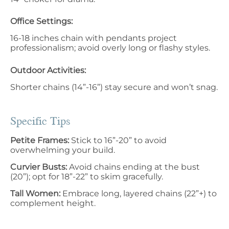
Office Settings:
16-18 inches chain with pendants project
professionalism; avoid overly long or flashy styles.
Outdoor Activities:
Shorter chains (14”-16”) stay secure and won’t snag.
Specific Tips
Petite Frames:
Stick to 16”-20” to avoid
overwhelming your build.
Curvier Busts:
Avoid chains ending at the bust
(20”); opt for 18”-22” to skim gracefully.
Tall Women:
Embrace long, layered chains (22”+) to
complement height.