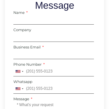
Message
Name
Company
Business Email
Phone Number
United
States
Whatsapp
+1
United
States
Message
+1