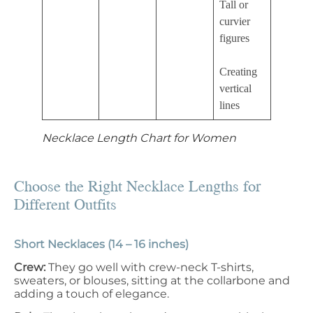
Tall or
curvier
figures
Creating
vertical
lines
Necklace Length Chart for Women
Choose the Right Necklace Lengths for
Different Outfits
Short Necklaces (14 – 16 inches)
Crew:
They go well with crew-neck T-shirts,
sweaters, or blouses, sitting at the collarbone and
adding a touch of elegance.