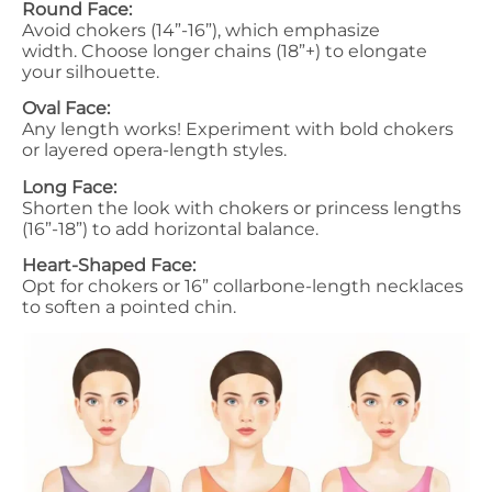
Round Face:
Avoid chokers (14”-16”), which emphasize
width. Choose longer chains (18”+) to elongate
your silhouette.
Oval Face:
Any length works! Experiment with bold chokers
or layered opera-length styles.
Long Face:
Shorten the look with chokers or princess lengths
(16”-18”) to add horizontal balance.
Heart-Shaped Face:
Opt for chokers or 16” collarbone-length necklaces
to soften a pointed chin.