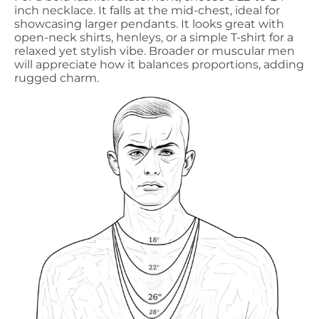
inch necklace. It falls at the mid-chest, ideal for
showcasing larger pendants. It looks great with
open-neck shirts, henleys, or a simple T-shirt for a
relaxed yet stylish vibe. Broader or muscular men
will appreciate how it balances proportions, adding
rugged charm.