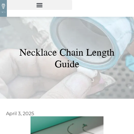
Necklace Chain Length
Guide
April 3, 2025