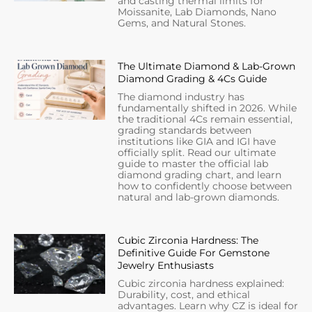
and casting thermal limits for
Moissanite, Lab Diamonds, Nano
Gems, and Natural Stones.
The Ultimate Diamond & Lab-Grown
Diamond Grading & 4Cs Guide
The diamond industry has
fundamentally shifted in 2026. While
the traditional 4Cs remain essential,
grading standards between
institutions like GIA and IGI have
officially split. Read our ultimate
guide to master the official lab
diamond grading chart, and learn
how to confidently choose between
natural and lab-grown diamonds.
Cubic Zirconia Hardness: The
Definitive Guide For Gemstone
Jewelry Enthusiasts
Cubic zirconia hardness explained:
Durability, cost, and ethical
advantages. Learn why CZ is ideal for