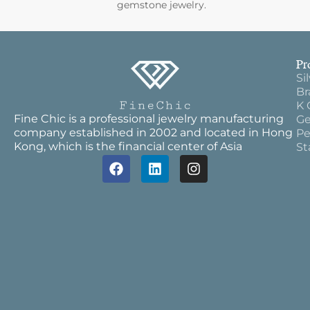
gemstone jewelry.
Pr
Si
Br
K 
Fine Chic is a professional jewelry manufacturing
Ge
company established in 2002 and located in Hong
Pe
Kong, which is the financial center of Asia
St