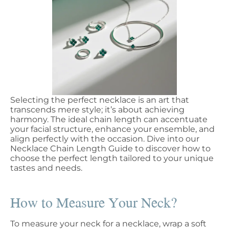
Selecting the perfect necklace is an art that
transcends mere style; it’s about achieving
harmony. The ideal chain length can accentuate
your facial structure, enhance your ensemble, and
align perfectly with the occasion. Dive into our
Necklace Chain Length Guide to discover how to
choose the perfect length tailored to your unique
tastes and needs.
How to Measure Your Neck?
To measure your neck for a necklace, wrap a soft