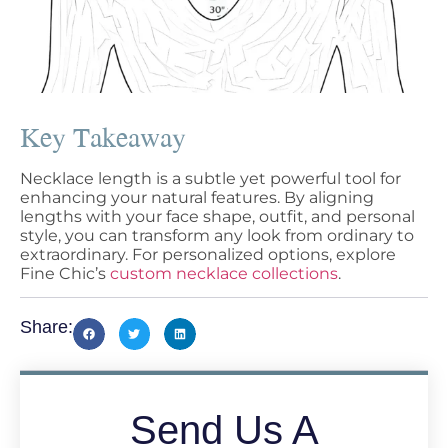
Key Takeaway
Necklace length is a subtle yet powerful tool for
enhancing your natural features. By aligning
lengths with your face shape, outfit, and personal
style, you can transform any look from ordinary to
extraordinary. For personalized options, explore
Fine Chic’s
custom necklace collections
.
Share:
Send Us A