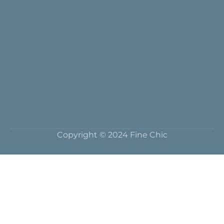
Copyright © 2024 Fine Chic