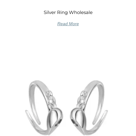
Silver Ring Wholesale
Read More