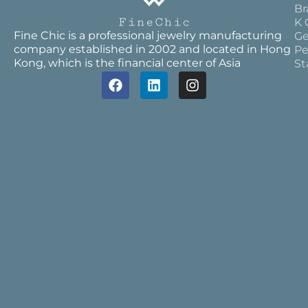
Br
K 
Fine Chic is a professional jewelry manufacturing
Ge
company established in 2002 and located in Hong
Pe
Kong, which is the financial center of Asia
St