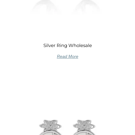
Silver Ring Wholesale
Read More