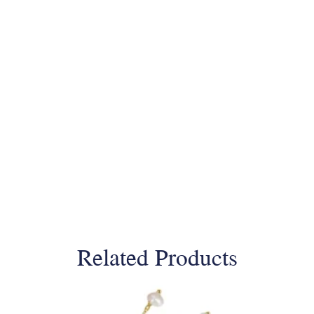
Related Products