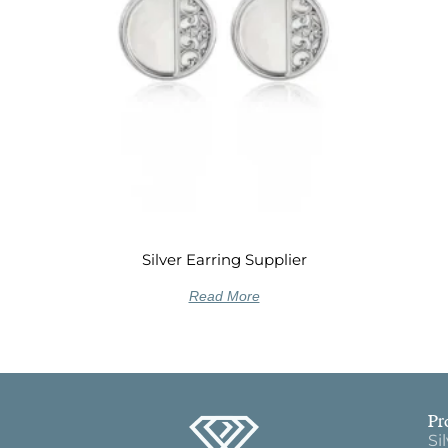
Silver Earring Supplier
Read More
Pr
Si