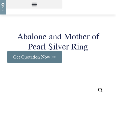
Abalone and Mother of
Pearl Silver Ring
Get Quotation Now!