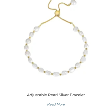
Adjustable Pearl Silver Bracelet
Read More