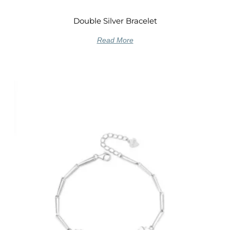
Double Silver Bracelet
Read More