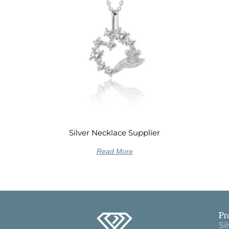
Silver Necklace Supplier
Read More
Pr
Si