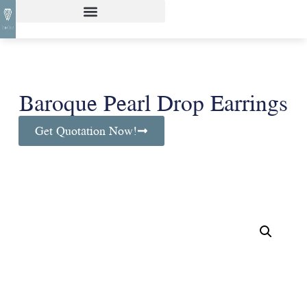
Baroque Pearl Drop Earrings
Get Quotation Now!