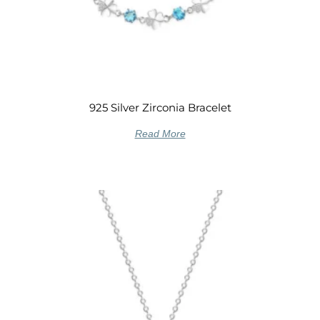
925 Silver Zirconia Bracelet
Read More