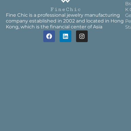
Br
K 
Fine Chic is a professional jewelry manufacturing
Ge
company established in 2002 and located in Hong
Pe
Kong, which is the financial center of Asia
St