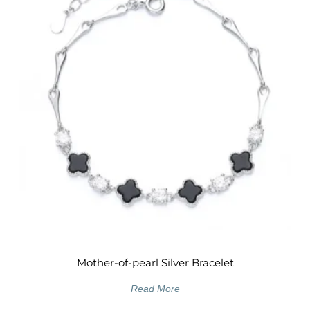
Mother-of-pearl Silver Bracelet
Read More