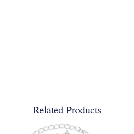
Related Products