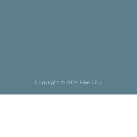
Copyright © 2024 Fine Chic