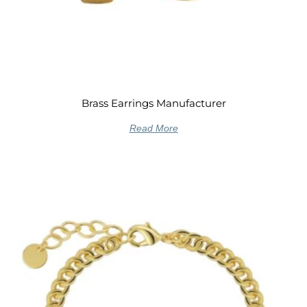
Brass Earrings Manufacturer
Read More