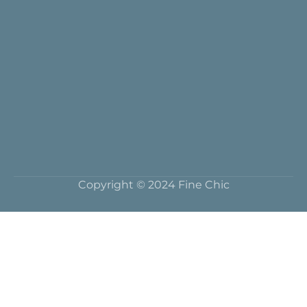
Copyright © 2024 Fine Chic