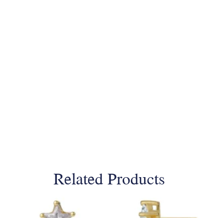
Related Products