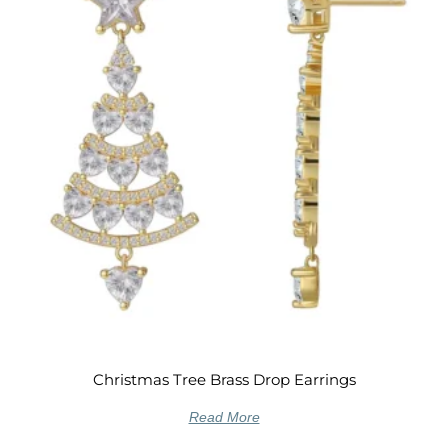
Christmas Tree Brass Drop Earrings
Read More