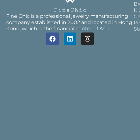
Br
K 
Fine Chic is a professional jewelry manufacturing
Ge
company established in 2002 and located in Hong
Pe
Kong, which is the financial center of Asia
St