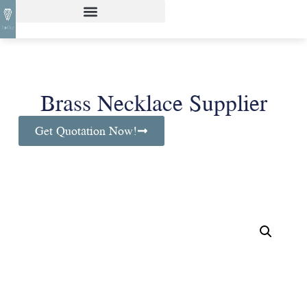
Brass Necklace Supplier
Get Quotation Now!