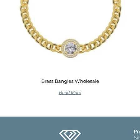
Brass Bangles Wholesale
Read More
Pr
Si