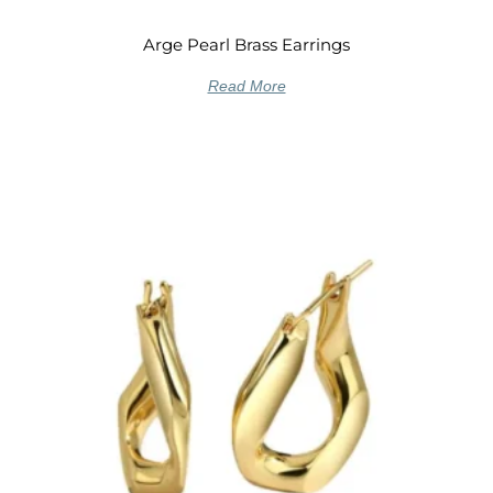
Arge Pearl Brass Earrings
Read More