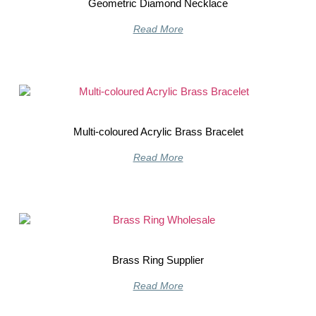
Geometric Diamond Necklace
Read More
Multi-coloured Acrylic Brass Bracelet
Read More
Brass Ring Supplier
Read More