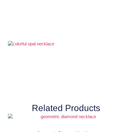
Related Products