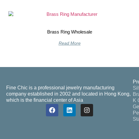
Brass Ring Wholesale
Read More
Pr
Fine Chic is a professional jewelry manufacturing
Si
company established in 2002 and located in Hong Kong,
Br
which is the financial center of Asia
K 
Ge
Pe
St