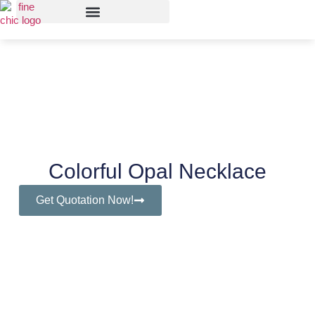
Colorful Opal Necklace
Get Quotation Now!