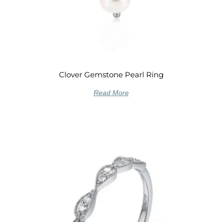
Clover Gemstone Pearl Ring
Read More