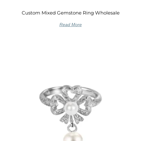
Custom Mixed Gemstone Ring Wholesale
Read More