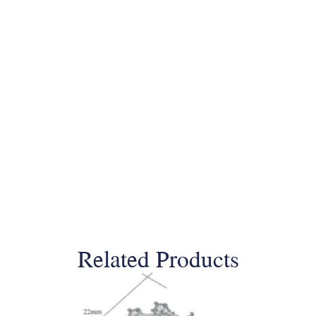
Related Products