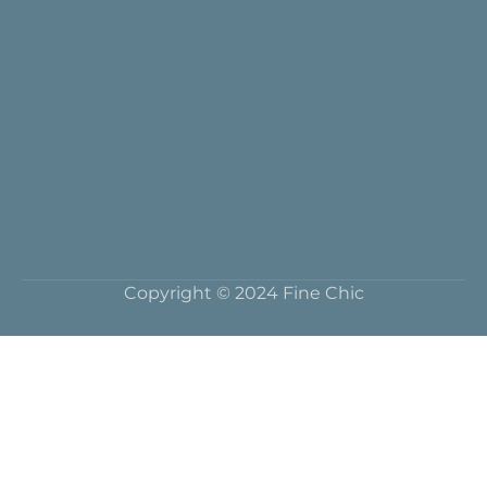
Copyright © 2024 Fine Chic