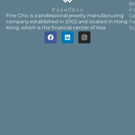
Br
K 
Fine Chic is a professional jewelry manufacturing
Ge
company established in 2002 and located in Hong
Pe
Kong, which is the financial center of Asia
St