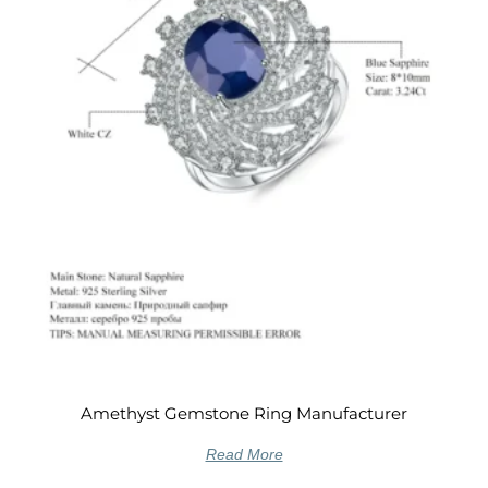
Amethyst Gemstone Ring Manufacturer
Read More