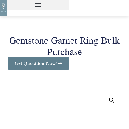
Gemstone Garnet Ring Bulk
Purchase
Get Quotation Now!