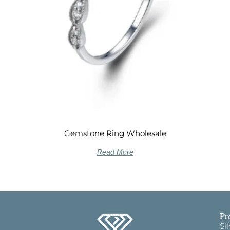
Gemstone Ring Wholesale
Read More
Pr
Si