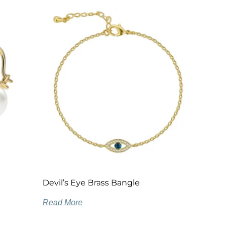
Devil’s Eye Brass Bangle
Read More