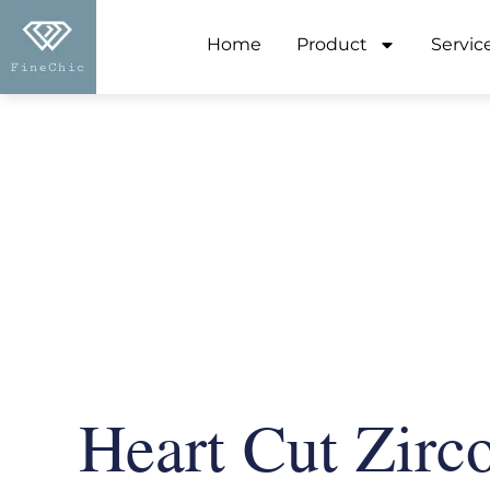
Home
Product
Servic
Heart Cut Zirc