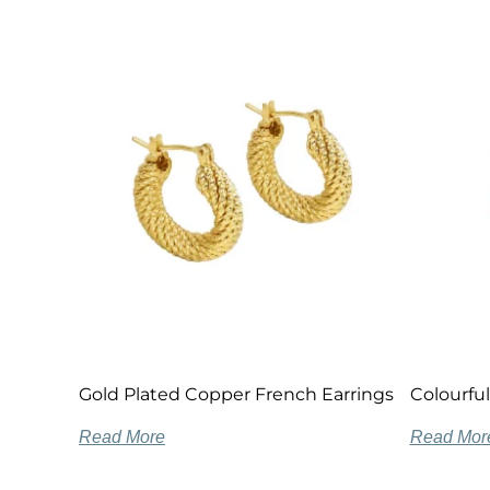
Gold Plated Copper French Earrings
Colourful
Read More
Read Mor