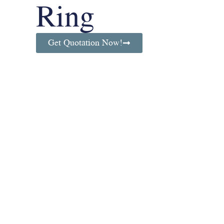
Ring
Get Quotation Now!