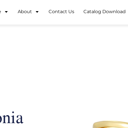
e
About
Contact Us
Catalog Download
onia