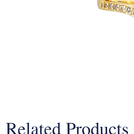
Related Products