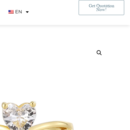
Get Quotation
Now!
EN