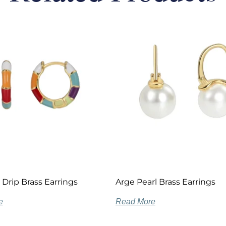
 Drip Brass Earrings
Arge Pearl Brass Earrings
e
Read More