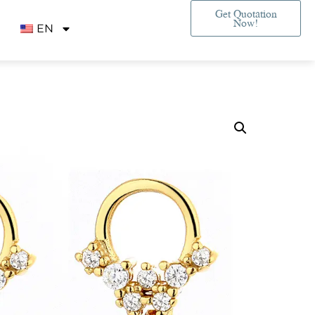
Get Quotation
Now!
EN