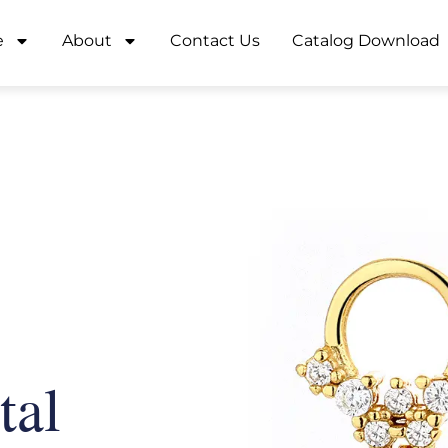
e
About
Contact Us
Catalog Download
tal