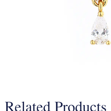
Related Products