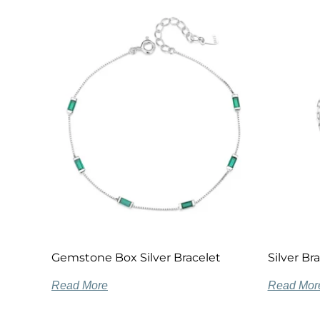
Gemstone Box Silver Bracelet
Silver Br
Read More
Read Mor