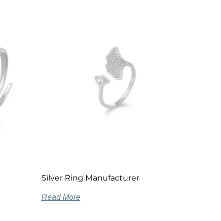
Silver Ring Manufacturer
Read More