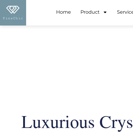
Home
Product
Servic
Luxurious Crys