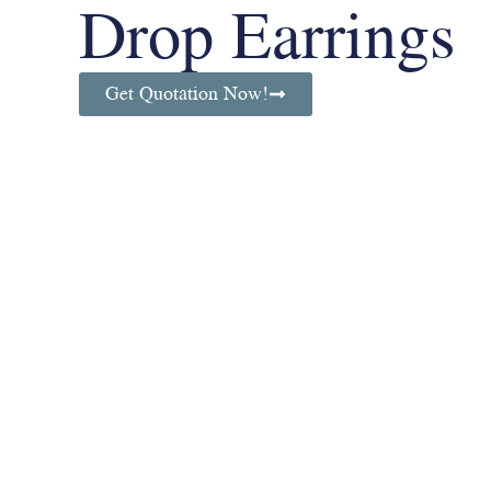
Drop Earrings
Get Quotation Now!