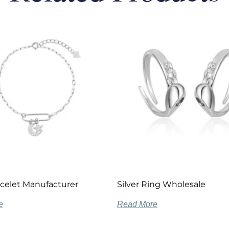
acelet Manufacturer
Silver Ring Wholesale
e
Read More