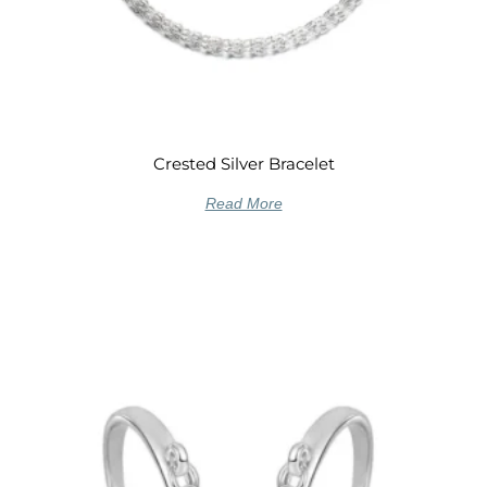
Crested Silver Bracelet
Read More