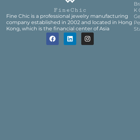
Br
K 
Fine Chic is a professional jewelry manufacturing
Ge
company established in 2002 and located in Hong
Pe
Kong, which is the financial center of Asia
St