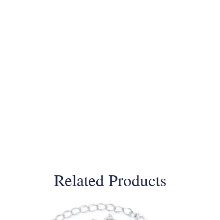
Related Products