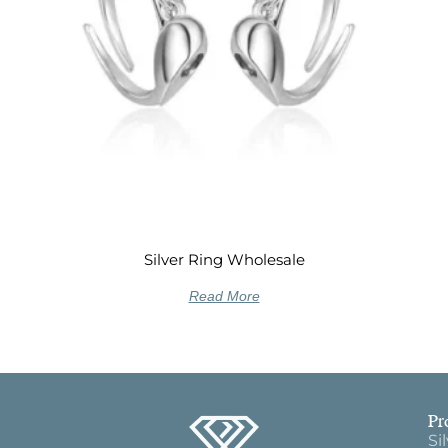
Silver Ring Wholesale
Read More
Pr
Si