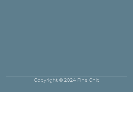
Copyright © 2024 Fine Chic