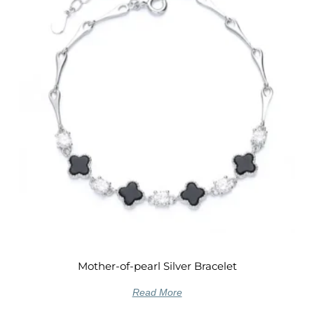
Mother-of-pearl Silver Bracelet
Read More