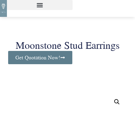
Moonstone Stud Earrings
Get Quotation Now!