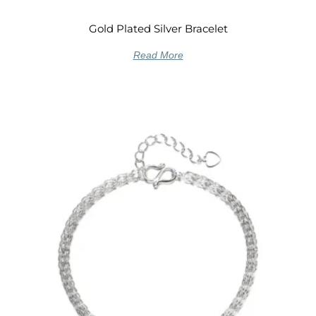
Gold Plated Silver Bracelet
Read More