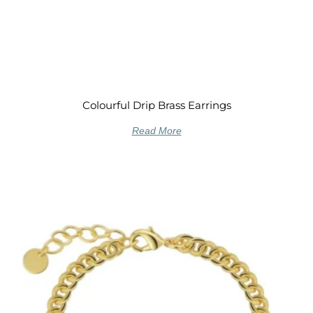
Colourful Drip Brass Earrings
Read More