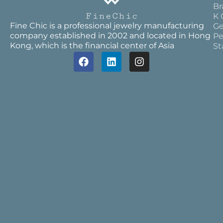
Br
K 
Fine Chic is a professional jewelry manufacturing
Ge
company established in 2002 and located in Hong
Pe
Kong, which is the financial center of Asia
St