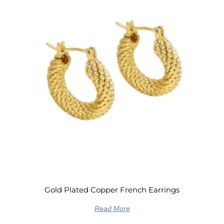
Gold Plated Copper French Earrings
Read More