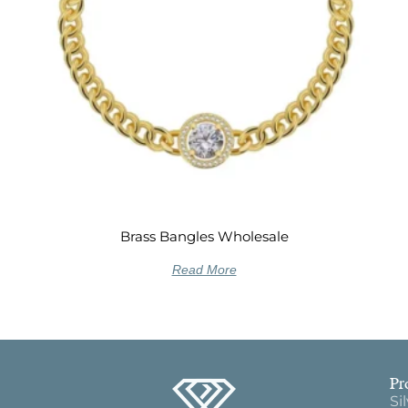
Brass Bangles Wholesale
Read More
Pr
Si