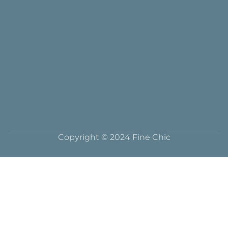
Copyright © 2024 Fine Chic