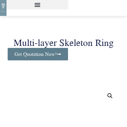
Multi-layer Skeleton Ring
Get Quotation Now!