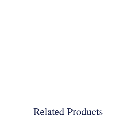
Related Products