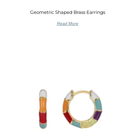
Geometric Shaped Brass Earrings
Read More