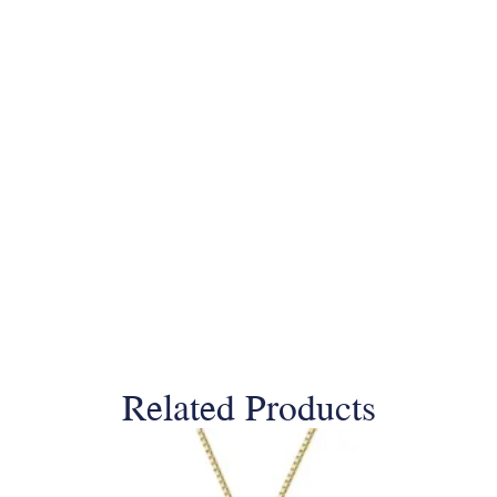
Related Products