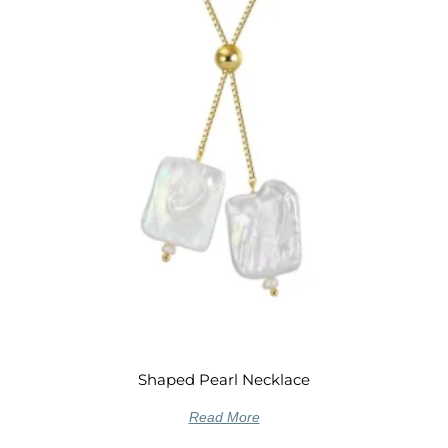
Shaped Pearl Necklace
Read More