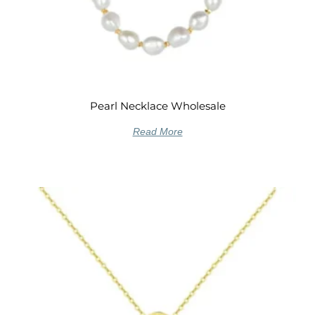
Pearl Necklace Wholesale
Read More