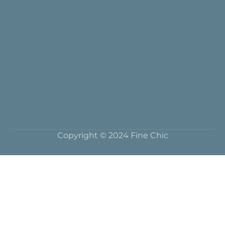
Copyright © 2024 Fine Chic