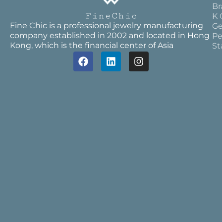
Br
K 
Fine Chic is a professional jewelry manufacturing
Ge
company established in 2002 and located in Hong
Pe
Kong, which is the financial center of Asia
St