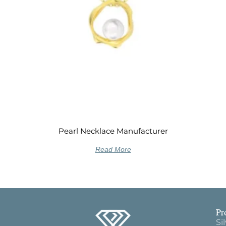
Pearl Necklace Manufacturer
Read More
Pr
Si