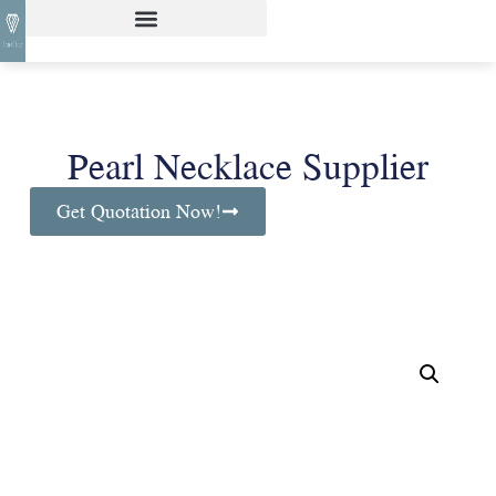
Pearl Necklace Supplier
Get Quotation Now!