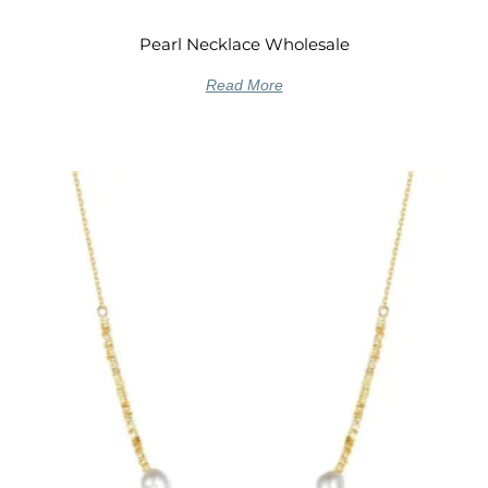
Pearl Necklace Wholesale
Read More