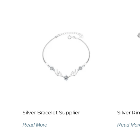
Silver Bracelet Supplier
Silver R
Read More
Read Mor