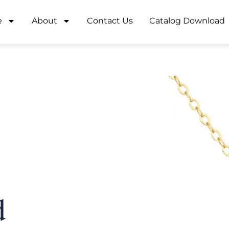
e
About
Contact Us
Catalog Download
d