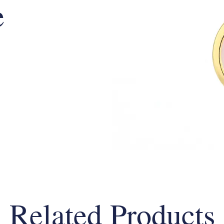
e
Related Products