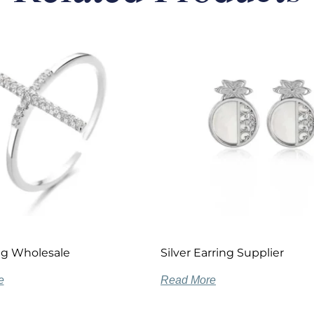
ing Wholesale
Silver Earring Supplier
e
Read More