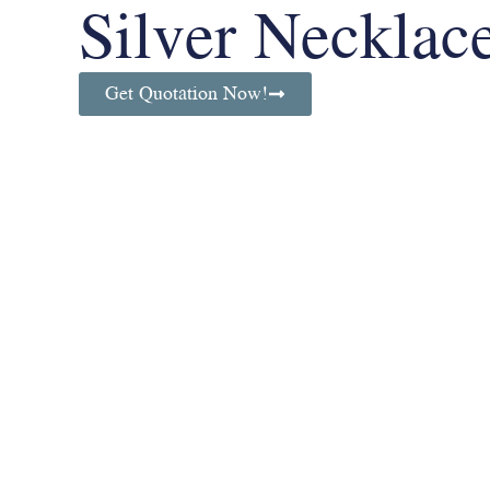
Silver Necklac
Get Quotation Now!