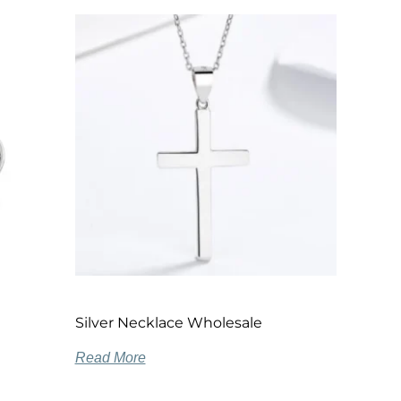
Silver Necklace Wholesale
Read More