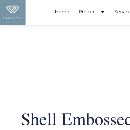
Home
Product
Servic
Shell Embosse