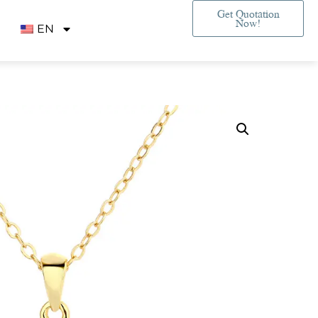
Get Quotation
Now!
EN