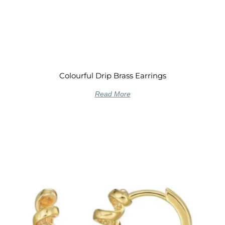
Colourful Drip Brass Earrings
Read More