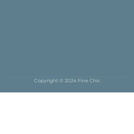
Copyright © 2024 Fine Chic