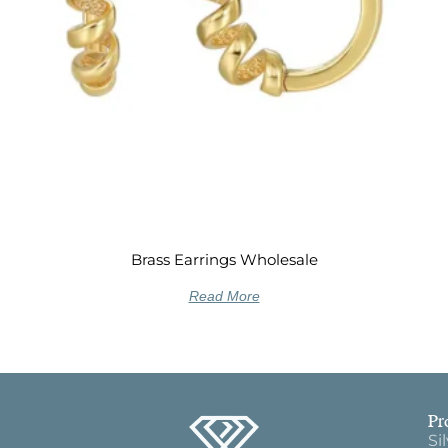
Brass Earrings Wholesale
Read More
Pr
Si