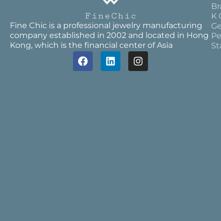
Br
K 
Fine Chic is a professional jewelry manufacturing
Ge
company established in 2002 and located in Hong
Pe
Kong, which is the financial center of Asia
St