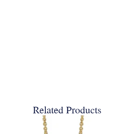
Related Products