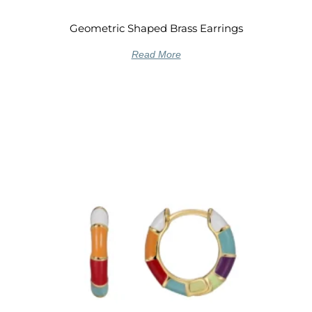
Geometric Shaped Brass Earrings
Read More