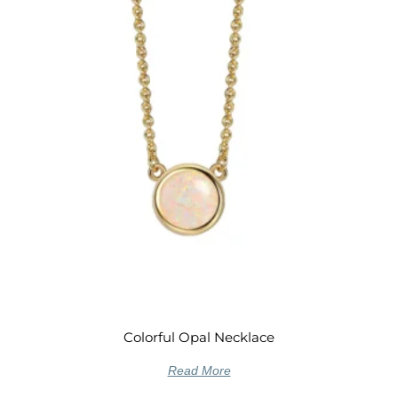
Colorful Opal Necklace
Read More