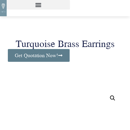
Turquoise Brass Earrings
Get Quotation Now!