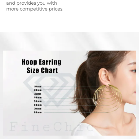
and provides you with
more competitive prices.