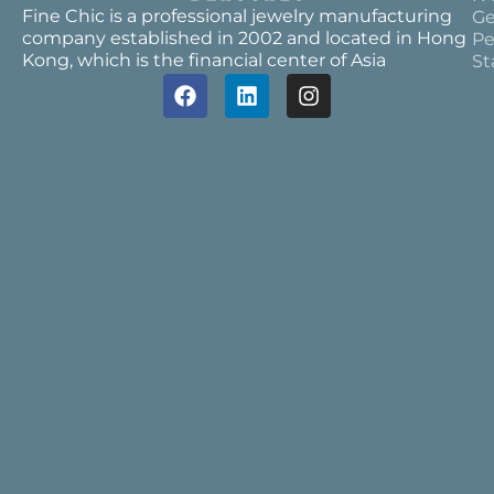
Fine Chic is a professional jewelry manufacturing
Ge
company established in 2002 and located in Hong
Pe
Kong, which is the financial center of Asia
St