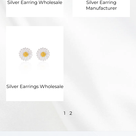
Silver Earring Wholesale
Silver Earring
Manufacturer
Silver Earrings Wholesale
1
2