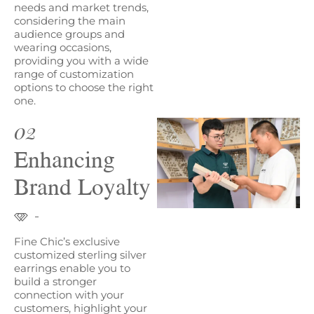
needs and market trends,
considering the main
audience groups and
wearing occasions,
providing you with a wide
range of customization
options to choose the right
one.
02
Enhancing
Brand Loyalty
Fine Chic’s exclusive
customized sterling silver
earrings enable you to
build a stronger
connection with your
customers, highlight your