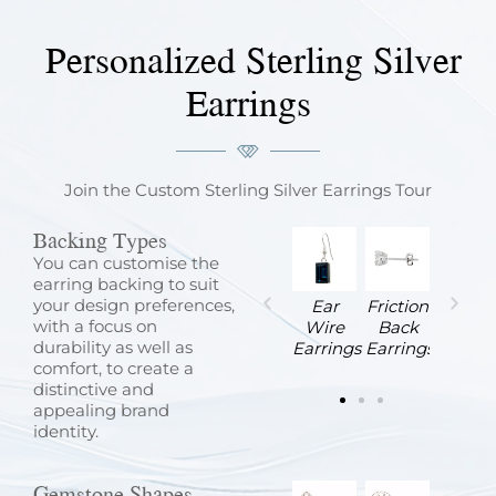
Personalized Sterling Silver
Earrings
Join the Custom Sterling Silver Earrings Tour
Backing Types
You can customise the
earring backing to suit
your design preferences,
Latch
Lever
Omega
Screw
Ear
Friction
with a focus on
e
Back
Back
Back
Back
Wire
Back
durability as well as
Earrings
Earrings
Earrings
Earrings
Earrings
Earrings
comfort, to create a
distinctive and
appealing brand
identity.
Gemstone Shapes