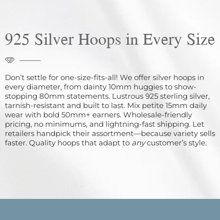
925 Silver Hoops in Every Size
Don’t settle for one-size-fits-all! We offer silver hoops in
every diameter, from dainty 10mm huggies to show-
stopping 80mm statements. Lustrous 925 sterling silver,
tarnish-resistant and built to last. Mix petite 15mm daily
wear with bold 50mm+ earners. Wholesale-friendly
pricing, no minimums, and lightning-fast shipping. Let
retailers handpick their assortment—because variety sells
faster. Quality hoops that adapt to
any
customer’s style.