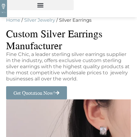
Home
/
Silver Jewelry
/ Silver Earrings
Custom Silver Earrings
Manufacturer
Fine Chic, a leader sterling silver earrings supplier
in the industry, offers exclusive custom sterling
silver earrings with the highest quality products at
the most competitive wholesale prices to jewelry
businesses all over the world.
Get Quotation Now!