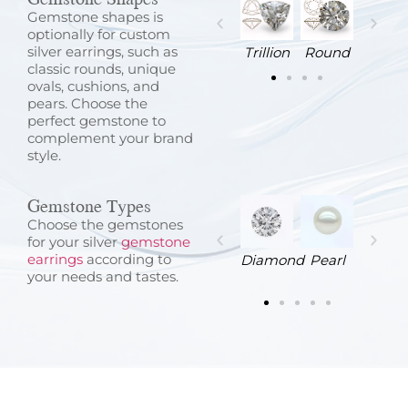
Gemstone shapes is
optionally for custom
silver earrings, such as
Emerald
Cushion
Baguette
Asscher
Trillion
Round
classic rounds, unique
ovals, cushions, and
pears. Choose the
perfect gemstone to
complement your brand
style.
Gemstone Types
Choose the gemstones
for your silver
gemstone
earrings
according to
Jadeite
Garnet
Emerald
Agate
Diamond
Pearl
your needs and tastes.
d