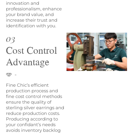
innovation and
professionalism, enhance
your brand value, and
increase their trust and
identification with you.
03
Cost Control
Advantage
Fine Chic’s efficient
production process and
fine cost control methods
ensure the quality of
sterling silver earrings and
reduce production costs.
Producing according to
your confidant’s needs
avoids inventory backlog