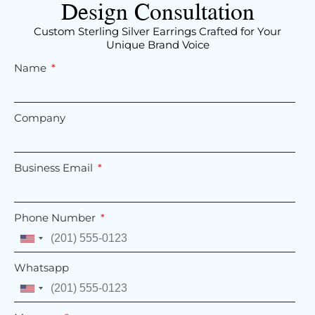
Design Consultation
Custom Sterling Silver Earrings Crafted for Your
Unique Brand Voice
Name
Company
Business Email
Phone Number
United
States
Whatsapp
+1
United
States