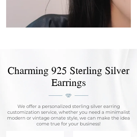
Charming 925 Sterling Silver
Earrings
We offer a personalized sterling silver earring
customization service, whether you need a minimalist
modern or vintage ornate style, we can make the idea
come true for your business!