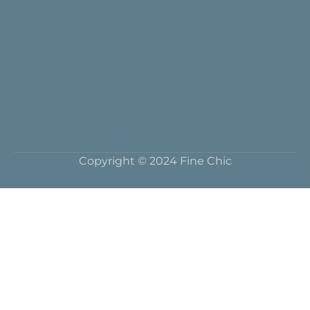
Copyright © 2024 Fine Chic