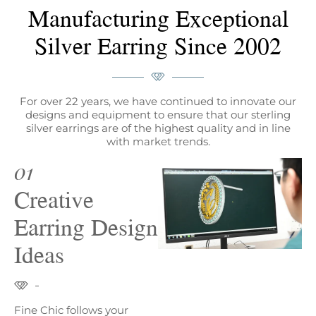
Manufacturing Exceptional
Silver Earring Since 2002
For over 22 years, we have continued to innovate our
designs and equipment to ensure that our sterling
silver earrings are of the highest quality and in line
with market trends.
01
Creative
Earring Design
Ideas
Fine Chic follows your