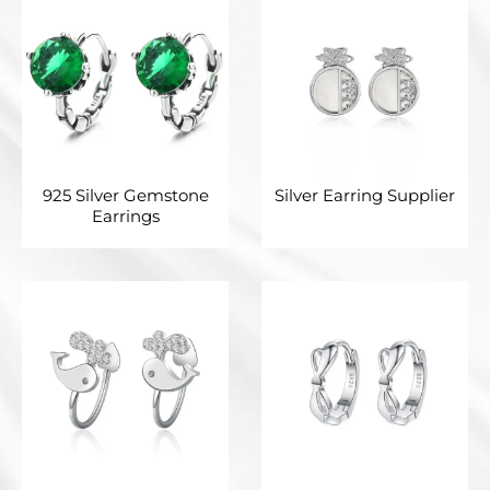
925 Silver Gemstone
Silver Earring Supplier
Earrings