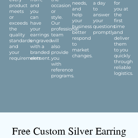
needs,
a day
for
product
and
occasion
and
to
you at
meets
you
or
help
answer
the
or
can
style.
your
your
first
exceeds
have
Our
business
questions
time
the
your
professional
better
promptly.
and
quality
earrings
team
respond
deliver
standards
engraved
will
to
them
and
with a
also
market
to you
your
branded
provide
changes.
quickly
requirements.
element.
you
through
with
reliable
reference
logistics.
programs.
Free Custom Silver Earring