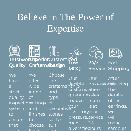
Believe in The Power of
Expertise
Trustworthy
Superior
Customized
Low
24/7
Fast
Quality
Craftsmanship
Design
MOQ
Service
Shipping
We
We
Choose
Our
Our
After
have
offer a
the
flexible
professional
finalizing
a
wide
craftsmanship
customization
after-
the
strict
range
and
quantities
sales
details
quality
of
type
reduce
team
of the
inspection
settings
of
your
is at
earrings,
system
and
decorative
inventory
your
we
to
finishes
stones
pressure,
service
will
ensure
to
set to
meet
24
make
that
choose
suit
diversified
hours
samples
every
from,
the