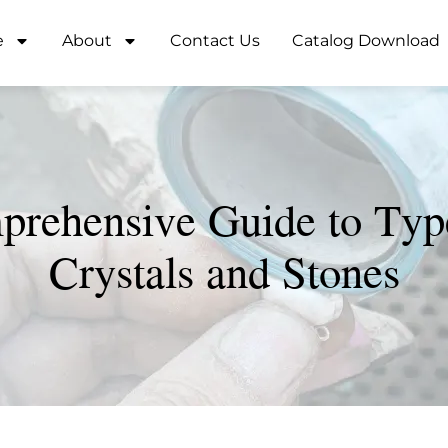
e
About
Contact Us
Catalog Download
rehensive Guide to Typ
Crystals and Stones