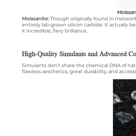
Moissan
Moissanite:
Though originally found in meteorit
entirely lab-grown silicon carbide. It actually 
it incredible, fiery brilliance.
High-Quality Simulants and Advanced C
Simulants don’t share the chemical DNA of na
flawless aesthetics, great durability, and access