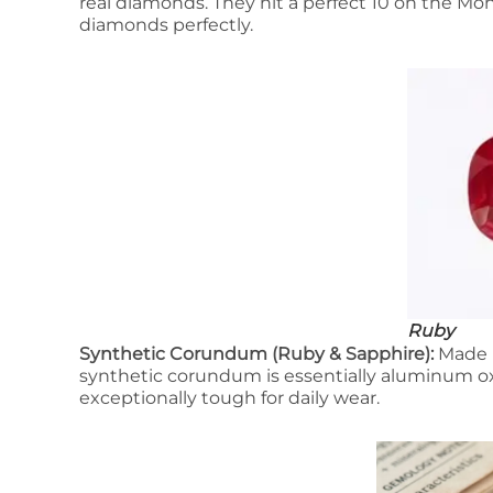
real diamonds. They hit a perfect 10 on the Mo
diamonds perfectly.
Ruby
Synthetic Corundum (Ruby & Sapphire):
Made p
synthetic corundum is essentially aluminum oxi
exceptionally tough for daily wear.