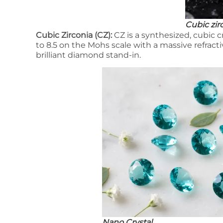
Cubic zir
Cubic Zirconia (CZ):
CZ is a synthesized, cubic cr
to 8.5 on the Mohs scale with a massive refractive
brilliant diamond stand-in.
Nano Crystal