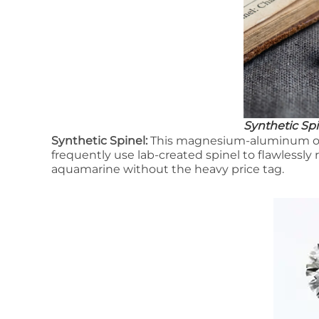
Synthetic Spi
Synthetic Spinel:
This magnesium-aluminum oxid
frequently use lab-created spinel to flawlessly r
aquamarine without the heavy price tag.