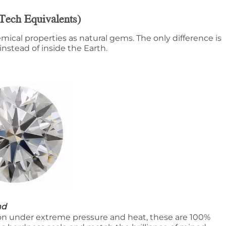
Tech Equivalents)
mical properties as natural gems. The only difference is
nstead of inside the Earth.
nd
n under extreme pressure and heat, these are 100%