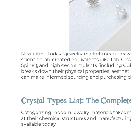
Navigating today’s jewelry market means draw
scientific lab-created equivalents (like Lab-
Spinel), and high-tech simulants (including Cub
breaks down their physical properties, aesthet
can make informed sourcing and purchasing de
Crystal Types List: The Comple
Categorizing modern jewelry materials takes mo
at their chemical structures and manufacturing 
available today.