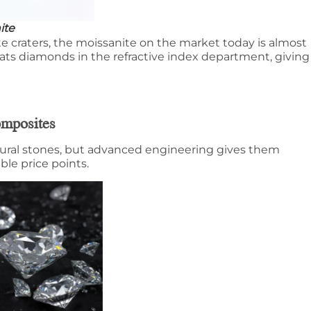
ite
e craters, the moissanite on the market today is almost
beats diamonds in the refractive index department, giving
omposites
tural stones, but advanced engineering gives them
ible price points.