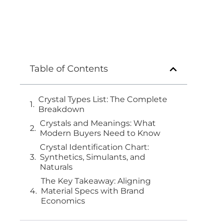
Table of Contents
Crystal Types List: The Complete
Breakdown
Crystals and Meanings: What
Modern Buyers Need to Know
Crystal Identification Chart:
Synthetics, Simulants, and
Naturals
The Key Takeaway: Aligning
Material Specs with Brand
Economics