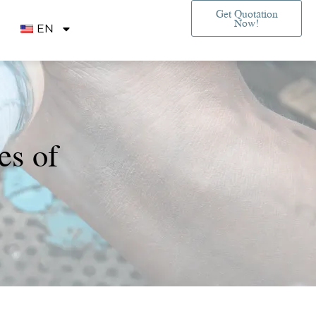
Get Quotation
Now!
EN
es of