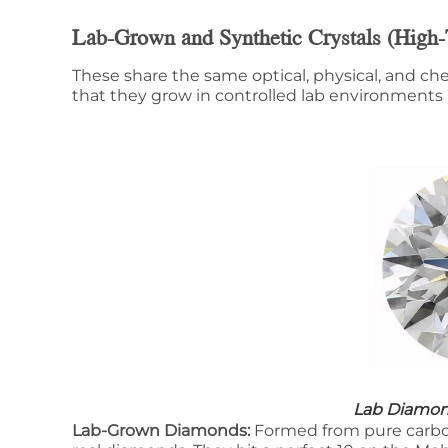
Lab-Grown and Synthetic Crystals (High-
These share the same optical, physical, and che
that they grow in controlled lab environments i
Lab Diamo
Lab-Grown Diamonds:
Formed from pure carbo