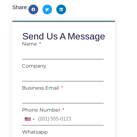
Share:
Send Us A Message
Name
Company
Business Email
Phone Number
United
States
Whatsapp
+1