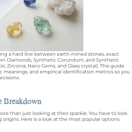
ing a hard line between earth-mined stones, exact
Grown Diamonds, Synthetic Corundum, and Synthetic
ic Zirconia, Nano Gems, and Glass crystal). This guide
ic meanings, and empirical identification metrics so you
cisions.
te Breakdown
re than just looking at their sparkle. You have to look
origins. Here is a look at the most popular options