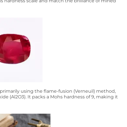
hs hardness scale and match the brilliance of mined
rimarily using the flame-fusion (Verneuil) method,
de (Al2O3). It packs a Mohs hardness of 9, making it