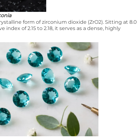
conia
ystalline form of zirconium dioxide (ZrO2). Sitting at 8.0
 index of 2.15 to 2.18, it serves as a dense, highly