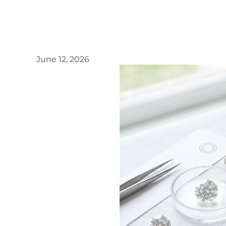
June 12, 2026