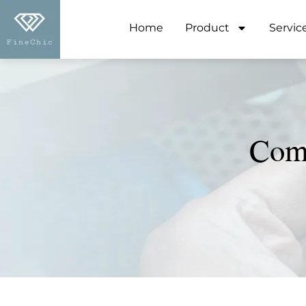
Home
Product
Servic
Comp