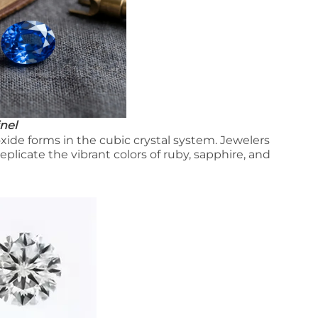
nel
e forms in the cubic crystal system. Jewelers
eplicate the vibrant colors of ruby, sapphire, and