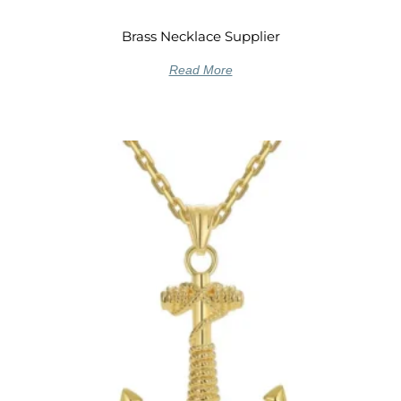
Brass Necklace Supplier
Read More