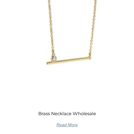
Brass Necklace Wholesale
Read More