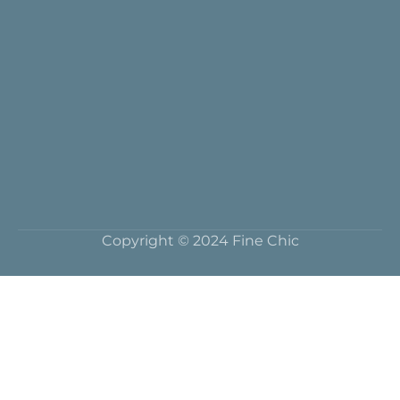
Copyright © 2024 Fine Chic