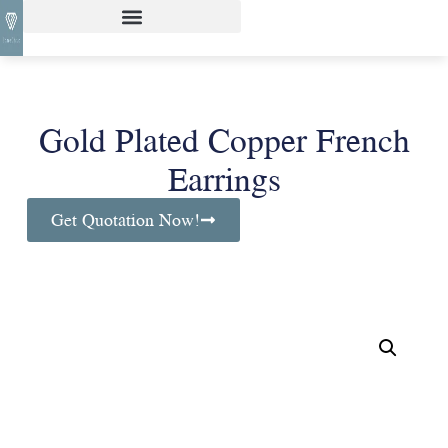
Gold Plated Copper French
Earrings
Get Quotation Now!