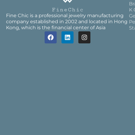
Br
K 
Fine Chic is a professional jewelry manufacturing
Ge
company established in 2002 and located in Hong
Pe
Kong, which is the financial center of Asia
St