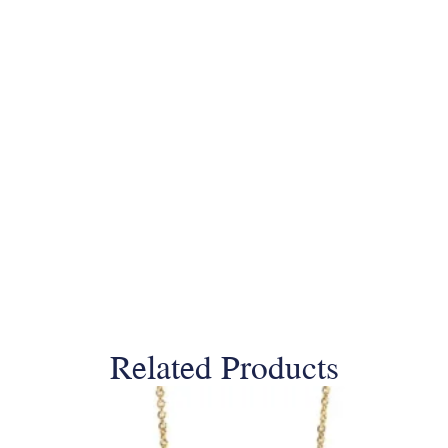
Related Products