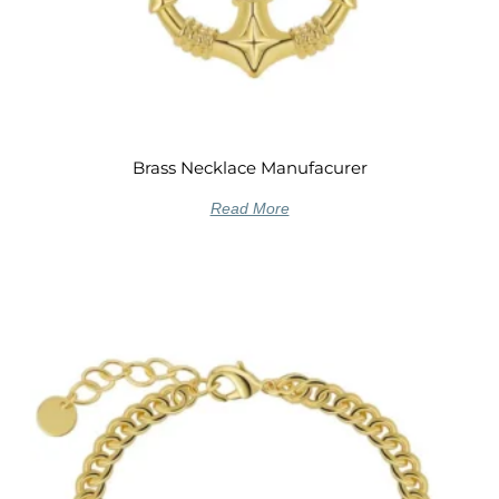
Brass Necklace Manufacurer
Read More