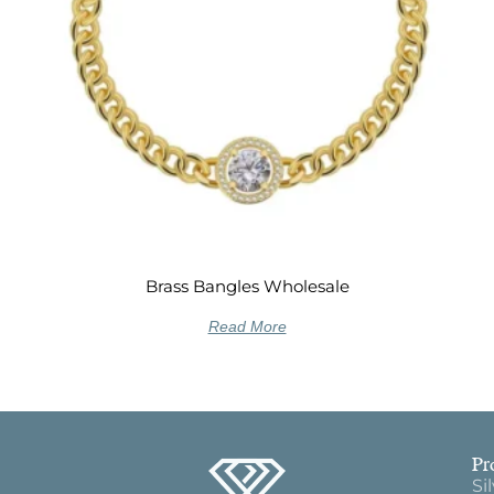
Brass Bangles Wholesale
Read More
Pr
Si