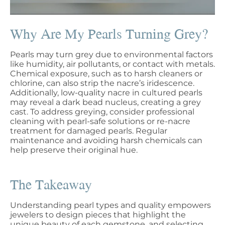
Why Are My Pearls Turning Grey?
Pearls may turn grey due to environmental factors
like humidity, air pollutants, or contact with metals.
Chemical exposure, such as to harsh cleaners or
chlorine, can also strip the nacre’s iridescence.
Additionally, low-quality nacre in cultured pearls
may reveal a dark bead nucleus, creating a grey
cast. To address greying, consider professional
cleaning with pearl-safe solutions or re-nacre
treatment for damaged pearls. Regular
maintenance and avoiding harsh chemicals can
help preserve their original hue.
The Takeaway
Understanding pearl types and quality empowers
jewelers to design pieces that highlight the
unique beauty of each gemstone, and selecting