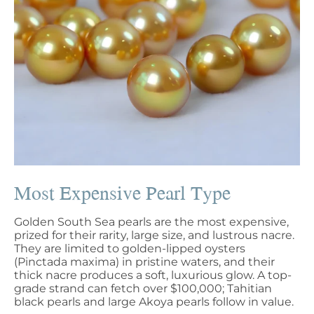
Most Expensive Pearl Type
Golden South Sea pearls are the most expensive,
prized for their rarity, large size, and lustrous nacre.
They are limited to golden-lipped oysters
(Pinctada maxima) in pristine waters, and their
thick nacre produces a soft, luxurious glow. A top-
grade strand can fetch over $100,000; Tahitian
black pearls and large Akoya pearls follow in value.