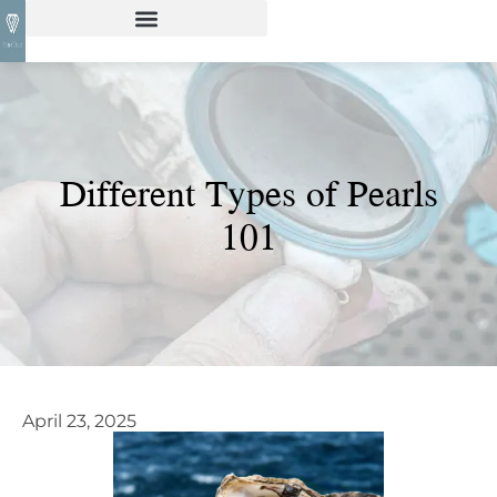
Different Types of Pearls
101
April 23, 2025