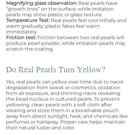
Magnifying glass observation:
Real pearls have
“growth lines” on the surface, while imitation
pearls may show plastic or glass texture.
Temperature Test:
Real pearls feel cool initially and
warm gradually; plastic fakes feel warm
immediately
Friction test:
Friction between two real pearls will
produce pearl powder, while imitation pearls may
scratch the coating.
Do Real Pearls Turn Yellow?
Yes, real pearls can yellow over time due to nacre
degradation from sweat or cosmetics, oxidation
from air exposure, and thinning nacre revealing
the bead nucleus in cultured pearls. To prevent
yellowing, clean pearls with a soft cloth after
wearing and store them in a breathable pouch
away from direct sunlight, heat, and chemicals like
perfumes or hairspray. Proper care helps maintain
their natural luster and color.