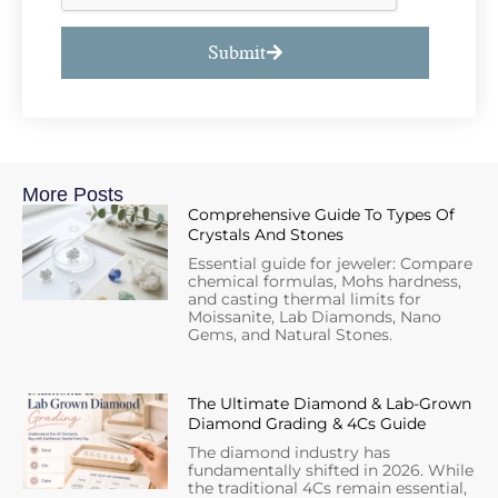
Submit
More Posts
Comprehensive Guide To Types Of
Crystals And Stones
Essential guide for jeweler: Compare
chemical formulas, Mohs hardness,
and casting thermal limits for
Moissanite, Lab Diamonds, Nano
Gems, and Natural Stones.
The Ultimate Diamond & Lab-Grown
Diamond Grading & 4Cs Guide
The diamond industry has
fundamentally shifted in 2026. While
the traditional 4Cs remain essential,