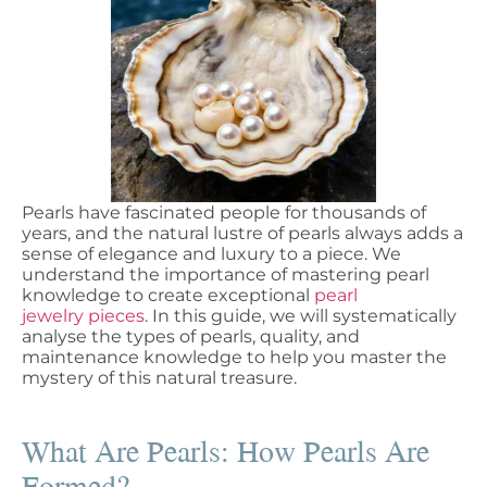
Pearls have fascinated people for thousands of
years, and the natural lustre of pearls always adds a
sense of elegance and luxury to a piece. We
understand the importance of mastering pearl
knowledge to create exceptional
pearl
jewelry pieces
. In this guide, we will systematically
analyse the types of pearls, quality, and
maintenance knowledge to help you master the
mystery of this natural treasure.
What Are Pearls: How Pearls Are
Formed?