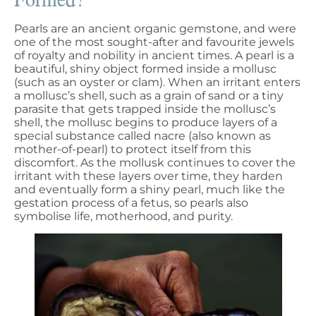
Pearls are an ancient organic gemstone, and were
one of the most sought-after and favourite jewels
of royalty and nobility in ancient times. A pearl is a
beautiful, shiny object formed inside a mollusc
(such as an oyster or clam). When an irritant enters
a mollusc’s shell, such as a grain of sand or a tiny
parasite that gets trapped inside the mollusc’s
shell, the mollusc begins to produce layers of a
special substance called nacre (also known as
mother-of-pearl) to protect itself from this
discomfort. As the mollusk continues to cover the
irritant with these layers over time, they harden
and eventually form a shiny pearl, much like the
gestation process of a fetus, so pearls also
symbolise life, motherhood, and purity.