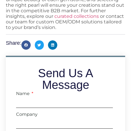
the right pearl will ensure your creations stand out
in the competitive B2B market. For further
insights, explore our
curated collections
or contact
our team for custom OEM/ODM solutions tailored
to your brand’s vision.
Share:
Send Us A
Message
Name
Company