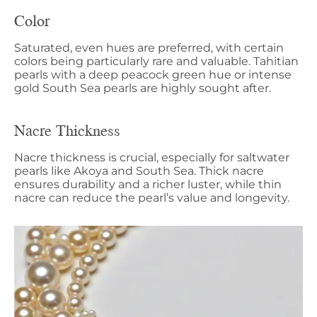
Color
Saturated, even hues are preferred, with certain
colors being particularly rare and valuable. Tahitian
pearls with a deep peacock green hue or intense
gold South Sea pearls are highly sought after.
Nacre Thickness
Nacre thickness is crucial, especially for saltwater
pearls like Akoya and South Sea. Thick nacre
ensures durability and a richer luster, while thin
nacre can reduce the pearl’s value and longevity.