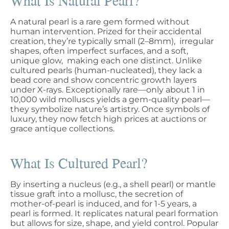
What Is Natural Pearl?
A natural pearl is a rare gem formed without
human intervention. Prized for their accidental
creation, they’re typically small (2–8mm), irregular
shapes, often imperfect surfaces, and a soft,
unique glow, making each one distinct. Unlike
cultured pearls (human-nucleated), they lack a
bead core and show concentric growth layers
under X-rays. Exceptionally rare—only about 1 in
10,000 wild molluscs yields a gem-quality pearl—
they symbolize nature’s artistry. Once symbols of
luxury, they now fetch high prices at auctions or
grace antique collections.
What Is Cultured Pearl?
By inserting a nucleus (e.g., a shell pearl) or mantle
tissue graft into a mollusc, the secretion of
mother-of-pearl is induced, and for 1-5 years, a
pearl is formed. It replicates natural pearl formation
but allows for size, shape, and yield control. Popular