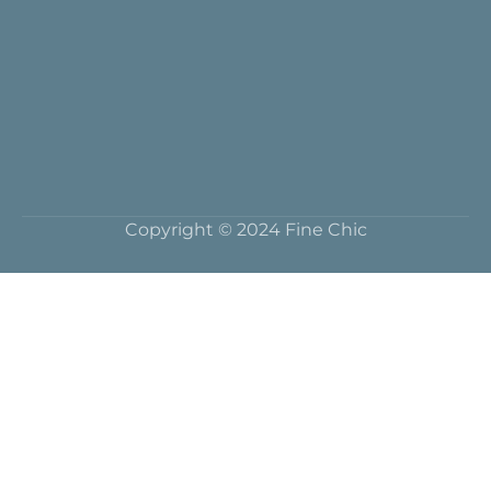
Copyright © 2024 Fine Chic