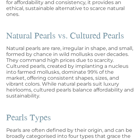
for affordability and consistency, it provides an
ethical, sustainable alternative to scarce natural
ones.
Natural Pearls vs. Cultured Pearls
Natural pearls are rare, irregular in shape, and small,
formed by chance in wild mollusks over decades.
They command high prices due to scarcity.
Cultured pearls, created by implanting a nucleus
into farmed mollusks, dominate 99% of the
market, offering consistent shapes, sizes, and
vibrant colors. While natural pearls suit luxury
heirlooms, cultured pearls balance affordability and
sustainability.
Pearls Types
Pearls are often defined by their origin, and can be
broadly categorised into four types that grace the