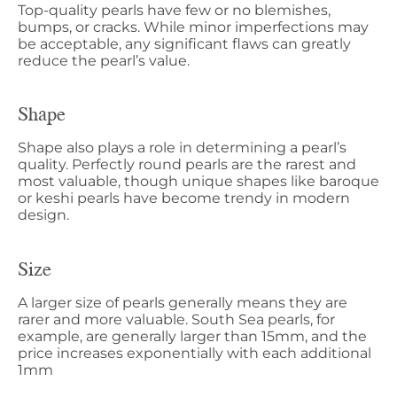
Top-quality pearls have few or no blemishes,
bumps, or cracks. While minor imperfections may
be acceptable, any significant flaws can greatly
reduce the pearl’s value.
Shape
Shape also plays a role in determining a pearl’s
quality. Perfectly round pearls are the rarest and
most valuable, though unique shapes like baroque
or keshi pearls have become trendy in modern
design.
Size
A larger size of pearls generally means they are
rarer and more valuable. South Sea pearls, for
example, are generally larger than 15mm, and the
price increases exponentially with each additional
1mm