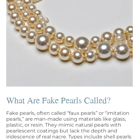
What Are Fake Pearls Called?
Fake pearls, often called “faux pearls” or “imitation
pearls,” are man-made using materials like glass,
plastic, or resin. They mimic natural pearls with
pearlescent coatings but lack the depth and
iridescence of real nacre. Types include shell pearls