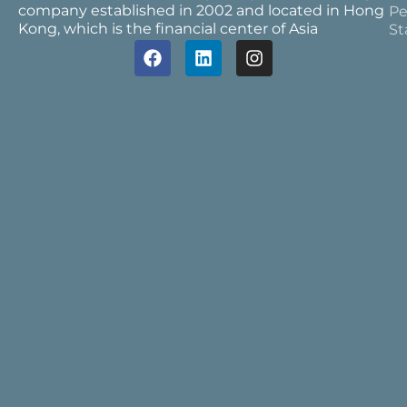
company established in 2002 and located in Hong
Pe
Kong, which is the financial center of Asia
St