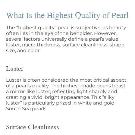
What Is the Highest Quality of Pearl
The “highest quality” pearl is subjective, as beauty
often lies in the eye of the beholder. However,
several factors universally define a pearl’s value:
luster, nacre thickness, surface cleanliness, shape,
size, and color.
Luster
Luster is often considered the most critical aspect
of a pearl’s quality. The highest-grade pearls boast
a mirror-like luster, reflecting light sharply and
creating a vivid, bright appearance. This “silky
luster” is particularly prized in white and gold
South Sea pearls.
Surface Cleanliness