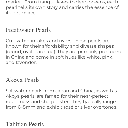
market. From tranquil lakes to deep oceans, each
pearl tells its own story and carries the essence of
its birthplace.
Freshwater Pearls
Cultivated in lakes and rivers, these pearls are
known for their affordability and diverse shapes
(round, oval, baroque). They are primarily produced
in China and come in soft hues like white, pink,
and lavender.
Akoya Pearls
Saltwater pearls from Japan and China, as well as
Akoya pearls, are famed for their near-perfect
roundness and sharp luster. They typically range
from 6–8mm and exhibit rosé or silver overtones.
Tahitian Pearls