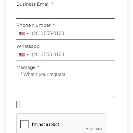
Business Email
Phone Number
United
States
Whatsapp
+1
United
States
Message
+1