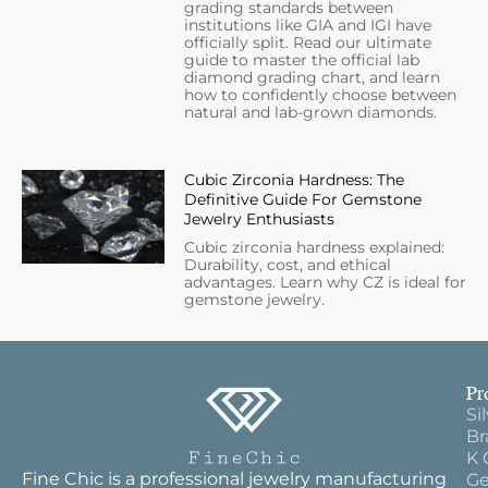
grading standards between
institutions like GIA and IGI have
officially split. Read our ultimate
guide to master the official lab
diamond grading chart, and learn
how to confidently choose between
natural and lab-grown diamonds.
Cubic Zirconia Hardness: The
Definitive Guide For Gemstone
Jewelry Enthusiasts
Cubic zirconia hardness explained:
Durability, cost, and ethical
advantages. Learn why CZ is ideal for
gemstone jewelry.
Pr
Si
Br
K 
Fine Chic is a professional jewelry manufacturing
Ge