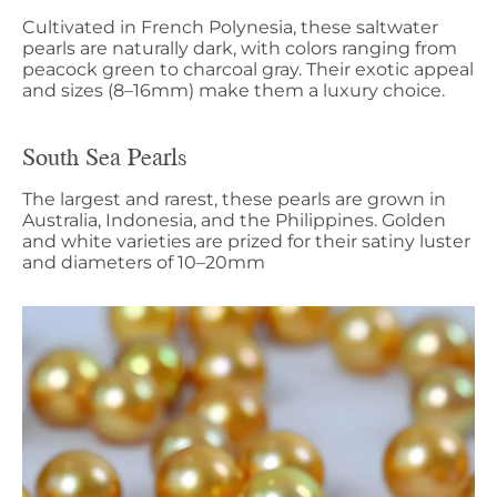
Cultivated in French Polynesia, these saltwater
pearls are naturally dark, with colors ranging from
peacock green to charcoal gray. Their exotic appeal
and sizes (8–16mm) make them a luxury choice.
South Sea Pearls
The largest and rarest, these pearls are grown in
Australia, Indonesia, and the Philippines. Golden
and white varieties are prized for their satiny luster
and diameters of 10–20mm