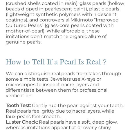
(crushed shells coated in resin), glass pearls (hollow
beads dipped in pearlescent paint), plastic pearls
(lightweight synthetic polymers with iridescent
coatings), and controversial Mikimoto “Improved
Cultured Pearls” (glass-core pearls coated with
mother-of-pearl). While affordable, these
imitations don’t match the organic allure of
genuine pearls.
How to Tell If a Pearl Is Real？
We can distinguish real pearls from fakes through
some simple tests. Jewelers use X-rays or
microscopes to inspect nacre layers and
differentiate between them for professional
verification.
Tooth Test:
Gently rub the pearl against your teeth.
Real pearls feel gritty due to nacre layers, while
faux pearls feel smooth.
Luster Check:
Real pearls have a soft, deep glow,
whereas imitations appear flat or overly shiny.