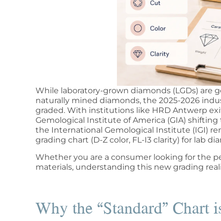
While laboratory-grown diamonds (LGDs) are gen
naturally mined diamonds, the 2025-2026 indu
graded. With institutions like HRD Antwerp ex
Gemological Institute of America (GIA) shifti
the International Gemological Institute (IGI) r
grading chart (D-Z color, FL-I3 clarity) for lab d
Whether you are a consumer looking for the pe
materials, understanding this new grading realit
Why the “Standard” Chart is