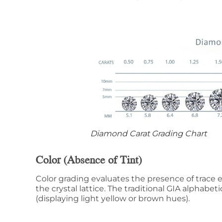
Diamond Carat Grading Chart
Color (Absence of Tint)
Color grading evaluates the presence of trace 
the crystal lattice. The traditional GIA alphabeti
(displaying light yellow or brown hues).