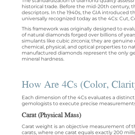
The standardization of diamond quality assessm
historical trade. Before the mid-20th century, 
descriptors. In the 1940s, the GIA introduced 
universally recognized today as the 4Cs: Cut, Co
This framework was originally designed to eval
of natural diamonds forged over billions of ye
simulants like cubic zirconia; they are genuine 
chemical, physical, and optical properties to 
manufactured diamonds represent the only gem
mineral hardness.
How Are 4Cs (Color, Clarit
Each dimension of the 4Cs evaluates a distinct p
gemologists to execute precise measurements
Carat (Physical Mass)
Carat weight is an objective measurement of th
carats, where one carat equals exactly 200 mill