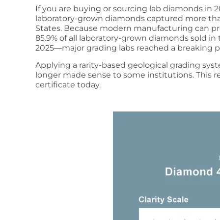
If you are buying or sourcing lab diamonds in 2
laboratory-grown diamonds captured more tha
States. Because modern manufacturing can pro
85.9% of all laboratory-grown diamonds sold in th
2025—major grading labs reached a breaking p
Applying a rarity-based geological grading sys
longer made sense to some institutions. This r
certificate today.