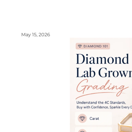
May 15, 2026