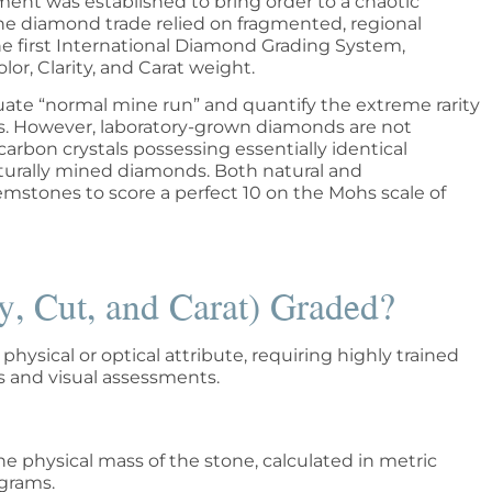
ent was established to bring order to a chaotic
the diamond trade relied on fragmented, regional
the first International Diamond Grading System,
lor, Clarity, and Carat weight.
uate “normal mine run” and quantify the extreme rarity
ars. However, laboratory-grown diamonds are not
carbon crystals possessing essentially identical
naturally mined diamonds. Both natural and
stones to score a perfect 10 on the Mohs scale of
y, Cut, and Carat) Graded?
hysical or optical attribute, requiring highly trained
 and visual assessments.
e physical mass of the stone, calculated in metric
igrams.