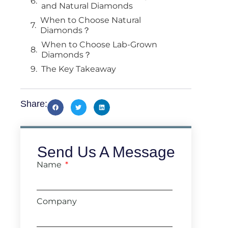
and Natural Diamonds
When to Choose Natural
Diamonds？
When to Choose Lab-Grown
Diamonds？
The Key Takeaway
Share:
Send Us A Message
Name
Company