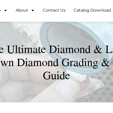
e
About
Contact Us
Catalog Download
e Ultimate Diamond & L
wn Diamond Grading &
Guide