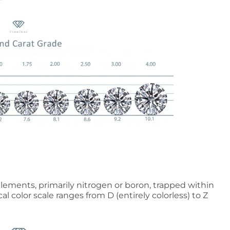
elements, primarily nitrogen or boron, trapped within
cal color scale ranges from D (entirely colorless) to Z