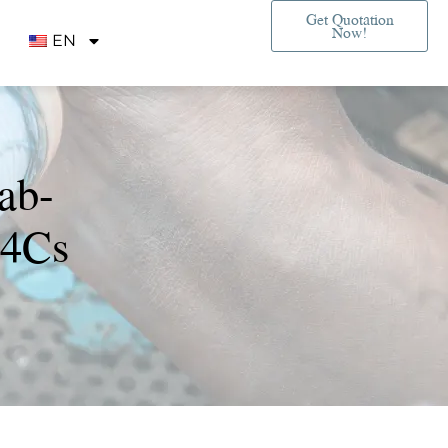
Get Quotation
Now!
EN
ab-
 4Cs