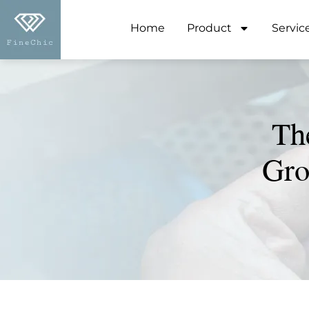
Home
Product
Servic
Th
Gro