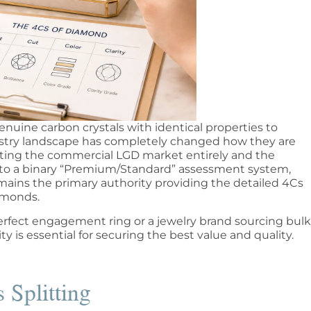
uine carbon crystals with identical properties to
stry landscape has completely changed how they are
iting the commercial LGD market entirely and the
ng to a binary “Premium/Standard” assessment system,
emains the primary authority providing the detailed 4Cs
iamonds.
rfect engagement ring or a jewelry brand sourcing bulk
y is essential for securing the best value and quality.
 Splitting