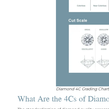
Diamond 4C Grading Chart
What Are the 4Cs of Diam