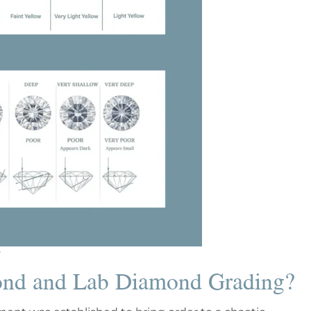
ond and Lab Diamond Grading?