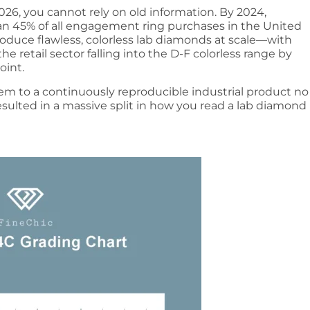
026, you cannot rely on old information. By 2024,
n 45% of all engagement ring purchases in the United
duce flawless, colorless lab diamonds at scale—with
e retail sector falling into the D-F colorless range by
oint.
tem to a continuously reproducible industrial product no
esulted in a massive split in how you read a lab diamond