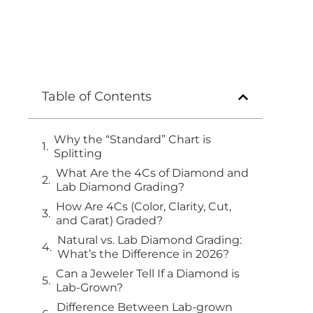
Table of Contents
Why the “Standard” Chart is
Splitting
What Are the 4Cs of Diamond and
Lab Diamond Grading?
How Are 4Cs (Color, Clarity, Cut,
and Carat) Graded?
Natural vs. Lab Diamond Grading:
What’s the Difference in 2026?
Can a Jeweler Tell If a Diamond is
Lab-Grown?
Difference Between Lab-grown