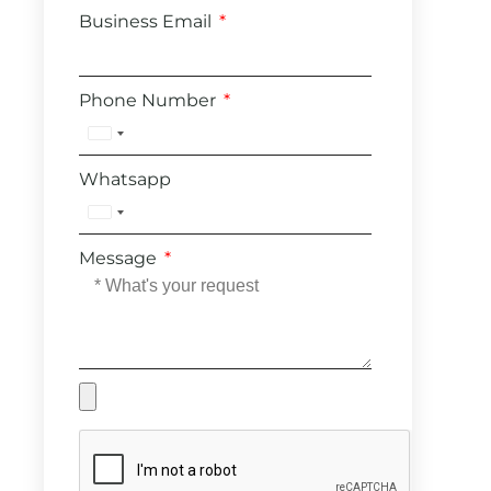
Business Email
Phone Number
United
States
Whatsapp
+1
United
States
Message
+1