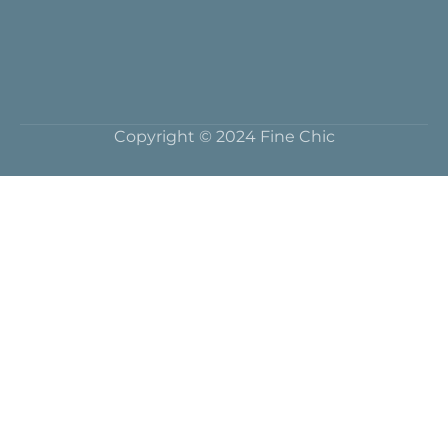
Copyright © 2024 Fine Chic