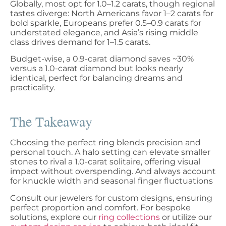
Globally, most opt for 1.0–1.2 carats, though regional
tastes diverge: North Americans favor 1–2 carats for
bold sparkle, Europeans prefer 0.5–0.9 carats for
understated elegance, and Asia’s rising middle
class drives demand for 1–1.5 carats.
Budget-wise, a 0.9-carat diamond saves ~30%
versus a 1.0-carat diamond but looks nearly
identical, perfect for balancing dreams and
practicality.
The Takeaway
Choosing the perfect ring blends precision and
personal touch. A halo setting can elevate smaller
stones to rival a 1.0-carat solitaire, offering visual
impact without overspending. And always account
for knuckle width and seasonal finger fluctuations
Consult our jewelers for custom designs, ensuring
perfect proportion and comfort. For bespoke
solutions, explore our
ring collections
or utilize our