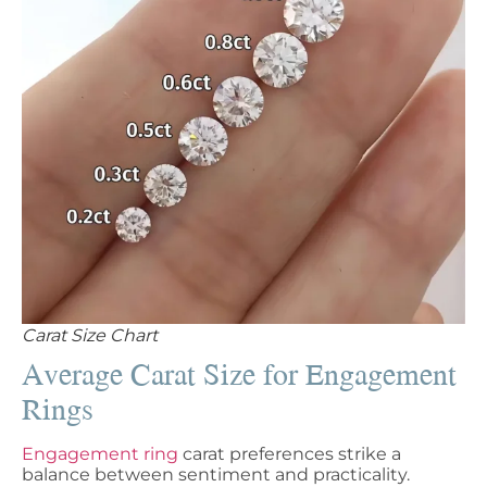
Carat Size Chart
Average Carat Size for Engagement
Rings
Engagement ring
carat preferences strike a
balance between sentiment and practicality.