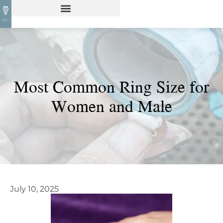
Most Common Ring Size for
Women and Male
July 10, 2025