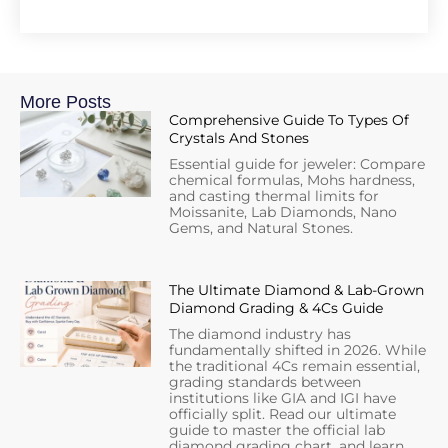
More Posts
Comprehensive Guide To Types Of
Crystals And Stones
Essential guide for jeweler: Compare
chemical formulas, Mohs hardness,
and casting thermal limits for
Moissanite, Lab Diamonds, Nano
Gems, and Natural Stones.
The Ultimate Diamond & Lab-Grown
Diamond Grading & 4Cs Guide
The diamond industry has
fundamentally shifted in 2026. While
the traditional 4Cs remain essential,
grading standards between
institutions like GIA and IGI have
officially split. Read our ultimate
guide to master the official lab
diamond grading chart, and learn