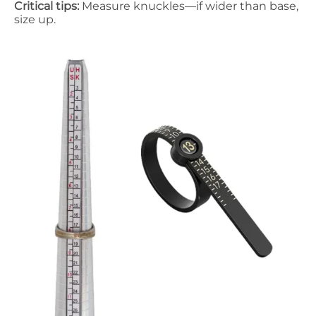
Critical tips:
Measure knuckles—if wider than base,
size up.