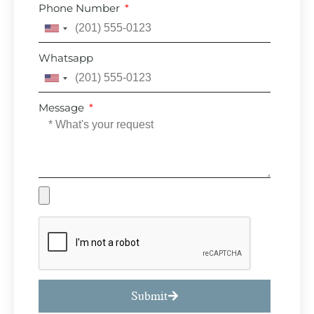
Phone Number
United
States
Whatsapp
+1
United
States
Message
+1
Submit