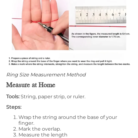
Ring Size Measurement Method
Measure at Home
Tools:
String, paper strip, or ruler.
Steps:
Wrap the string around the base of your
finger.
Mark the overlap.
Measure the length