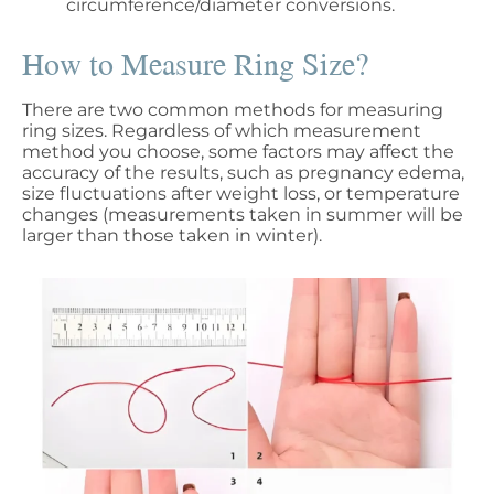
circumference/diameter conversions.
How to Measure Ring Size?
There are two common methods for measuring
ring sizes. Regardless of which measurement
method you choose, some factors may affect the
accuracy of the results, such as pregnancy edema,
size fluctuations after weight loss, or temperature
changes (measurements taken in summer will be
larger than those taken in winter).