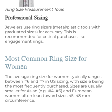
Ring Size Measurement Tools
Professional Sizing
Jewelers use ring sizers (metal/plastic tools with
graduated sizes) for accuracy. This is
recommended for critical purchases like
engagement rings.
Most Common Ring Size for
Women
The average ring size for women typically ranges
between #6 and #7 in US sizing, with size 6​​ being
the most frequently purchased. Sizes are usually
smaller for Asian (e.g., #4–#6) and European
women often lean toward sizes 45–48 mm
circumference.