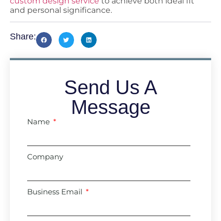
custom design service
to achieve both ideal fit
and personal significance.
Share:
Send Us A
Message
Name
Company
Business Email