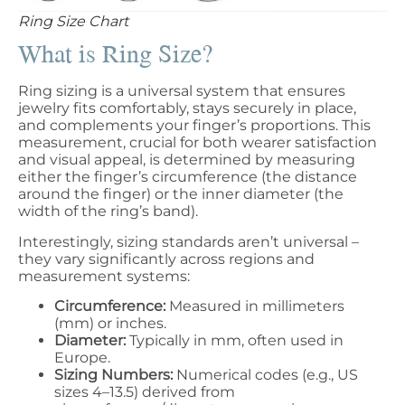
Ring Size Chart
What is Ring Size?
Ring sizing is a universal system that ensures
jewelry fits comfortably, stays securely in place,
and complements your finger’s proportions. This
measurement, crucial for both wearer satisfaction
and visual appeal, is determined by measuring
either the finger’s circumference (the distance
around the finger) or the inner diameter (the
width of the ring’s band).
Interestingly, sizing standards aren’t universal –
they vary significantly across regions and
measurement systems:
Circumference:
Measured in millimeters
(mm) or inches.
Diameter:
Typically in mm, often used in
Europe.
Sizing Numbers:
Numerical codes (e.g., US
sizes 4–13.5) derived from