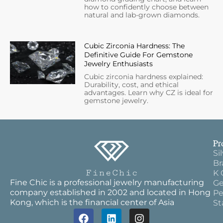
how to confidently choose between
natural and lab-grown diamonds.
Cubic Zirconia Hardness: The
Definitive Guide For Gemstone
Jewelry Enthusiasts
Cubic zirconia hardness explained:
Durability, cost, and ethical
advantages. Learn why CZ is ideal for
gemstone jewelry.
Pr
Si
Br
K 
Fine Chic is a professional jewelry manufacturing
Ge
company established in 2002 and located in Hong
Pe
Kong, which is the financial center of Asia
St