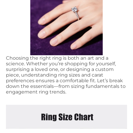
Choosing the right ring is both an art and a
science. Whether you’re shopping for yourself,
surprising a loved one, or designing a custom
piece, understanding ring sizes and carat
preferences ensures a comfortable fit. Let’s break
down the essentials—from sizing fundamentals to
engagement ring trends.