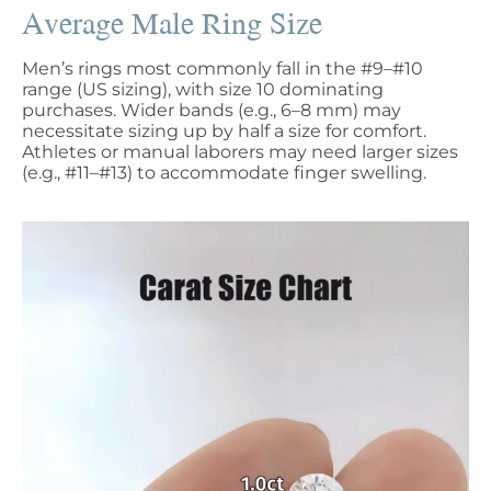
Average Male Ring Size
Men’s rings most commonly fall in the #9–#10
range (US sizing), with size 10 dominating
purchases. Wider bands (e.g., 6–8 mm) may
necessitate sizing up by half a size for comfort.
Athletes or manual laborers may need larger sizes
(e.g., #11–#13) to accommodate finger swelling.